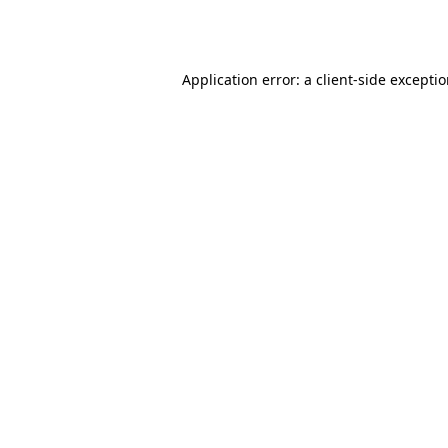
Application error: a
client
-side excepti