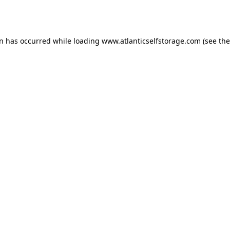
on has occurred while loading
www.atlanticselfstorage.com
(see the