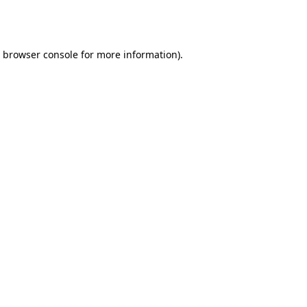
browser console
for more information).