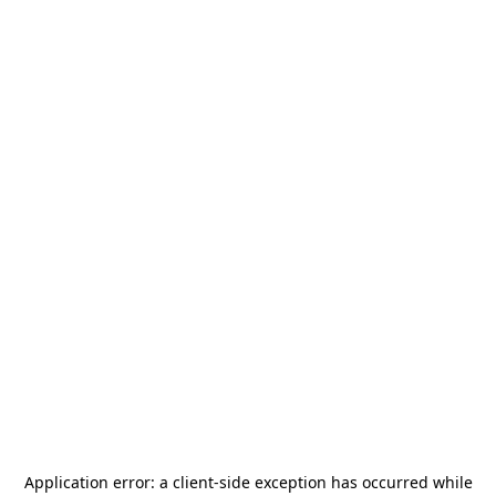
Application error: a
client
-side exception has occurred while