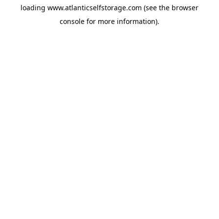
loading
www.atlanticselfstorage.com
(see the
browser
console
for more information).