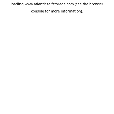
loading
www.atlanticselfstorage.com
(see the
browser
console
for more information).