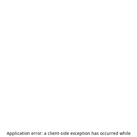
Application error: a
client
-side exception has occurred while