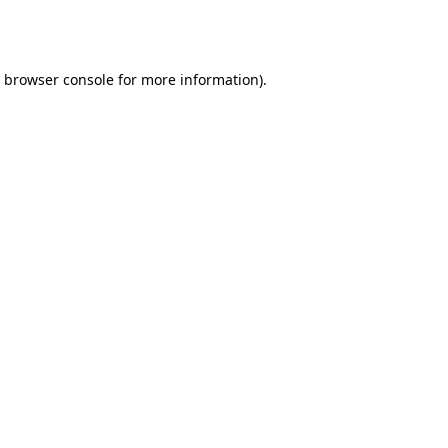
browser console
for more information).