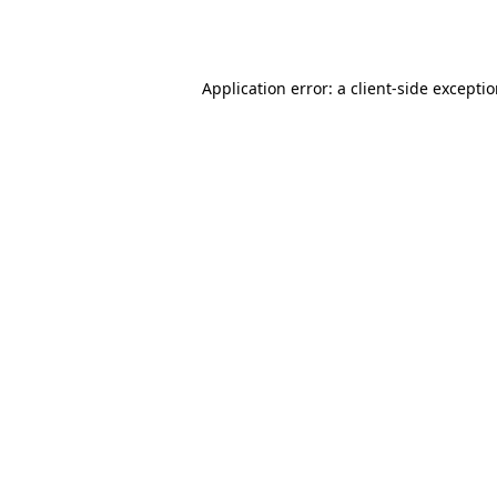
Application error: a
client
-side excepti