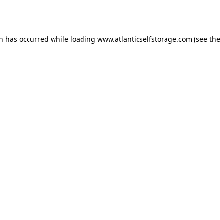
on has occurred while loading
www.atlanticselfstorage.com
(see the