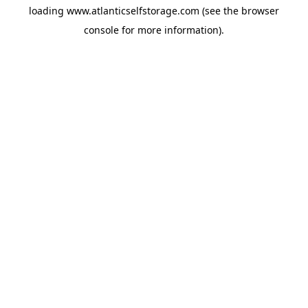
loading
www.atlanticselfstorage.com
(see the
browser
console
for more information).