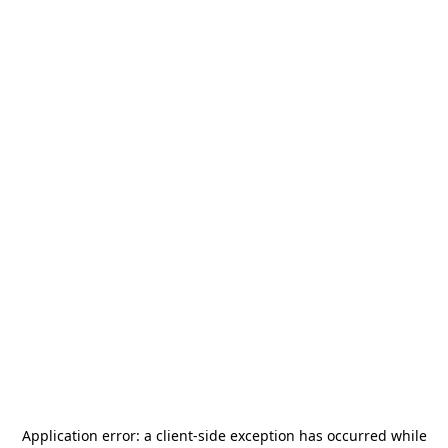
Application error: a
client
-side exception has occurred while