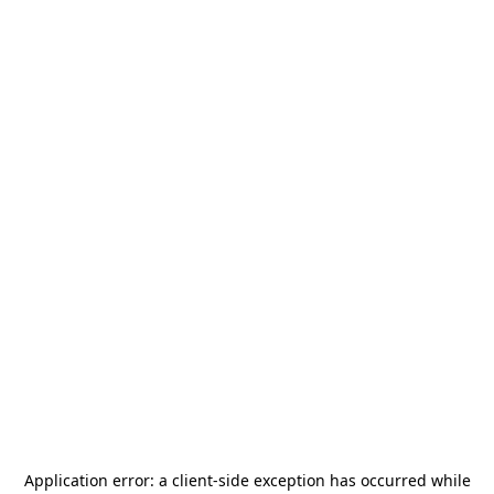
Application error: a
client
-side exception has occurred while