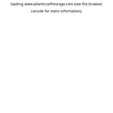
loading
www.atlanticselfstorage.com
(see the
browser
console
for more information).