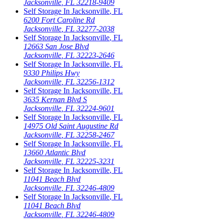
Jacksonville
,
FL
32218-9409
Self Storage In
Jacksonville
,
FL
6200 Fort Caroline Rd
Jacksonville
,
FL
32277-2038
Self Storage In
Jacksonville
,
FL
12663 San Jose Blvd
Jacksonville
,
FL
32223-2646
Self Storage In
Jacksonville
,
FL
9330 Philips Hwy
Jacksonville
,
FL
32256-1312
Self Storage In
Jacksonville
,
FL
3635 Kernan Blvd S
Jacksonville
,
FL
32224-9601
Self Storage In
Jacksonville
,
FL
14975 Old Saint Augustine Rd
Jacksonville
,
FL
32258-2467
Self Storage In
Jacksonville
,
FL
13660 Atlantic Blvd
Jacksonville
,
FL
32225-3231
Self Storage In
Jacksonville
,
FL
11041 Beach Blvd
Jacksonville
,
FL
32246-4809
Self Storage In
Jacksonville
,
FL
11041 Beach Blvd
Jacksonville
,
FL
32246-4809