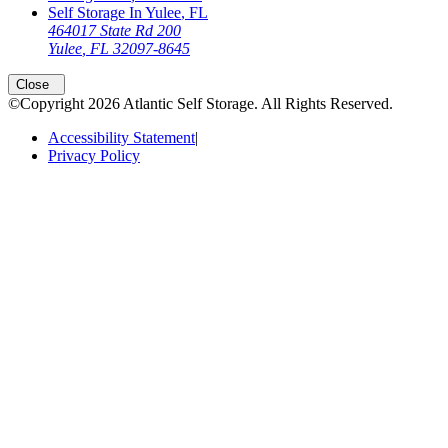
Self Storage In
Yulee
,
FL
464017 State Rd 200
Yulee
,
FL
32097-8645
Close
©Copyright
2026
Atlantic Self Storage
. All Rights Reserved.
Accessibility Statement
|
Privacy Policy