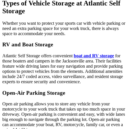
Types of Vehicle Storage at Atlantic Self
Storage
Whether you want to protect your sports car with vehicle parking or
need an extra parking space for your work truck, there is always
space to accommodate your needs.
RV and Boat Storage
Atlantic Self Storage offers convenient
boat and RV storage
for
those boaters and campers in the Jacksonville area. Their facilities
feature wide driving lanes for easy navigation and provide parking
options to protect vehicles from the elements. Additional amenities
include 24/7 coded access, video surveillance, and resident storage
experts to ensure security and convenience.
Open-Air Parking Storage
Open air parking allows you to store any vehicle from your
motorcycle to your work truck that takes up too much space in your
driveway. Open-air parking is convenient and easy, with wide lanes
big enough to navigate through the parking lot. Open-air parking
can accommodate your boat, RV, motorcycle, family car, or even a