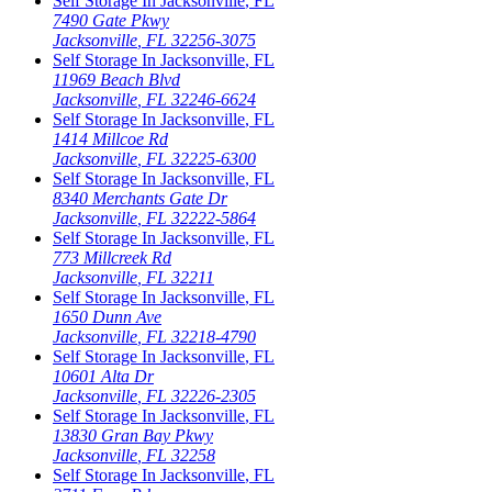
Self Storage In
Jacksonville
,
FL
7490 Gate Pkwy
Jacksonville
,
FL
32256-3075
Self Storage In
Jacksonville
,
FL
11969 Beach Blvd
Jacksonville
,
FL
32246-6624
Self Storage In
Jacksonville
,
FL
1414 Millcoe Rd
Jacksonville
,
FL
32225-6300
Self Storage In
Jacksonville
,
FL
8340 Merchants Gate Dr
Jacksonville
,
FL
32222-5864
Self Storage In
Jacksonville
,
FL
773 Millcreek Rd
Jacksonville
,
FL
32211
Self Storage In
Jacksonville
,
FL
1650 Dunn Ave
Jacksonville
,
FL
32218-4790
Self Storage In
Jacksonville
,
FL
10601 Alta Dr
Jacksonville
,
FL
32226-2305
Self Storage In
Jacksonville
,
FL
13830 Gran Bay Pkwy
Jacksonville
,
FL
32258
Self Storage In
Jacksonville
,
FL