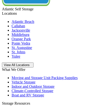
Atlantic Self Storage
Locations
Atlantic Beach
Callahan
Jacksonville
Middleburg
Orange Park
Ponte Vedra
St. Augustine
St. Johns
Yulee
Open
storage locations list
View All Locations
What We Offer
Moving and Storage Unit Packing Supplies
Vehicle Storage
Indoor and Outdoor Storage
Climate-Controlled Storage
Boat and RV Storage
Storage Resources