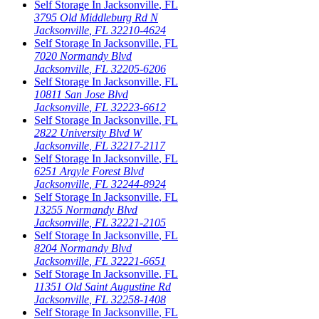
Self Storage In
Jacksonville
,
FL
3795 Old Middleburg Rd N
Jacksonville
,
FL
32210-4624
Self Storage In
Jacksonville
,
FL
7020 Normandy Blvd
Jacksonville
,
FL
32205-6206
Self Storage In
Jacksonville
,
FL
10811 San Jose Blvd
Jacksonville
,
FL
32223-6612
Self Storage In
Jacksonville
,
FL
2822 University Blvd W
Jacksonville
,
FL
32217-2117
Self Storage In
Jacksonville
,
FL
6251 Argyle Forest Blvd
Jacksonville
,
FL
32244-8924
Self Storage In
Jacksonville
,
FL
13255 Normandy Blvd
Jacksonville
,
FL
32221-2105
Self Storage In
Jacksonville
,
FL
8204 Normandy Blvd
Jacksonville
,
FL
32221-6651
Self Storage In
Jacksonville
,
FL
11351 Old Saint Augustine Rd
Jacksonville
,
FL
32258-1408
Self Storage In
Jacksonville
,
FL