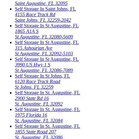
Saint Augustine
,
FL
32095
Self Storage In
Saint Johns
,
FL
4155 Race Track Rd
Saint Johns
,
FL
32259-2042
Self Storage In
St Augustine
,
FL
1865 A1A S
St Augustine
,
FL
32080-5609
Self Storage In
St Augustine
,
FL
315 Ashourian Ave
St Augustine
,
FL
32092-5103
Self Storage In
St Augustine
,
FL
3990 US Hwy 1 S
St Augustine
,
FL
32086-7089
Self Storage In
St Johns
,
FL
6120 Race Track Road
St Johns
,
FL
32259
Self Storage In
St. Augustine
,
FL
2900 State Rd 16
St. Augustine
,
FL
32092
Self Storage In
St. Augustine
,
FL
1975 Florida 16
St. Augustine
,
FL
32084
Self Storage In
St. Augustine
,
FL
1855 State Road 207
St. Augustine
,
FL
32086