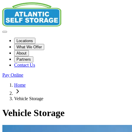
Locations
What We Offer
About
Partners
Contact Us
Pay Online
Home
Vehicle Storage
Vehicle Storage