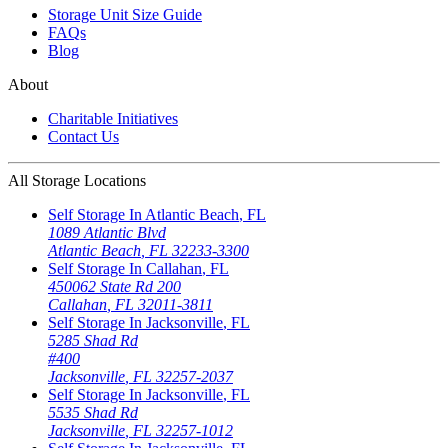
Storage Unit Size Guide
FAQs
Blog
About
Charitable Initiatives
Contact Us
All Storage Locations
Self Storage In
Atlantic Beach
,
FL
1089 Atlantic Blvd
Atlantic Beach
,
FL
32233-3300
Self Storage In
Callahan
,
FL
450062 State Rd 200
Callahan
,
FL
32011-3811
Self Storage In
Jacksonville
,
FL
5285 Shad Rd
#400
Jacksonville
,
FL
32257-2037
Self Storage In
Jacksonville
,
FL
5535 Shad Rd
Jacksonville
,
FL
32257-1012