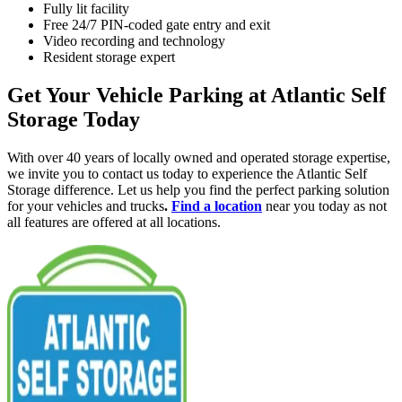
Fully lit facility
Free 24/7 PIN-coded gate entry and exit
Video recording and technology
Resident storage expert
Get Your Vehicle Parking at Atlantic Self
Storage Today
With over 40 years of locally owned and operated storage expertise,
we invite you to contact us today to experience the Atlantic Self
Storage difference. Let us help you find the perfect parking solution
for your vehicles and trucks
.
Find a location
near you today as not
all features are offered at all locations.