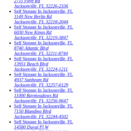
2711 Faye Rd
Jacksonville
,
FL
32226-2336
Self Storage In
Jacksonville
,
FL
1149 New Berlin Rd
Jacksonville
,
FL
32218-2044
Self Storage In
Jacksonville
,
FL
6030 New Kings Rd
Jacksonville
,
FL
32219-3847
Self Storage In
Jacksonville
,
FL
8740 Atlantic Blvd
Jacksonville
,
FL
32211-8744
Self Storage In
Jacksonville
,
FL
13951 Beach Blvd
Jacksonville
,
FL
32224-1211
Self Storage In
Jacksonville
,
FL
4937 Sunbeam Rd
Jacksonville
,
FL
32257-6129
Self Storage In
Jacksonville
,
FL
11000 Baymeadows Rd
Jacksonville
,
FL
32256-9647
Self Storage In
Jacksonville
,
FL
7150 Blanding Blvd
Jacksonville
,
FL
32244-4502
Self Storage In
Jacksonville
,
FL
14580 Duval Pl W