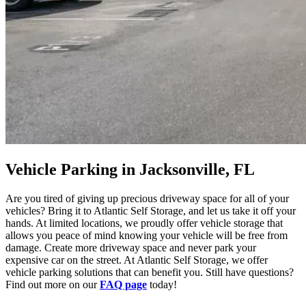
Vehicle Parking in Jacksonville, FL
Are you tired of giving up precious driveway space for all of your
vehicles? Bring it to Atlantic Self Storage, and let us take it off your
hands. At limited locations, we proudly offer vehicle storage that
allows you peace of mind knowing your vehicle will be free from
damage. Create more driveway space and never park your
expensive car on the street. At Atlantic Self Storage, we offer
vehicle parking solutions that can benefit you. Still have questions?
Find out more on our
FAQ page
today!