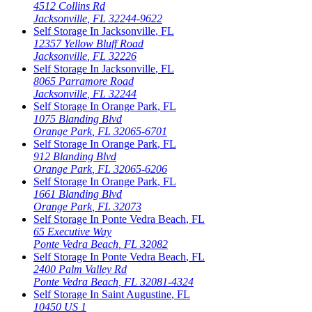
4512 Collins Rd
Jacksonville
,
FL
32244-9622
Self Storage In
Jacksonville
,
FL
12357 Yellow Bluff Road
Jacksonville
,
FL
32226
Self Storage In
Jacksonville
,
FL
8065 Parramore Road
Jacksonville
,
FL
32244
Self Storage In
Orange Park
,
FL
1075 Blanding Blvd
Orange Park
,
FL
32065-6701
Self Storage In
Orange Park
,
FL
912 Blanding Blvd
Orange Park
,
FL
32065-6206
Self Storage In
Orange Park
,
FL
1661 Blanding Blvd
Orange Park
,
FL
32073
Self Storage In
Ponte Vedra Beach
,
FL
65 Executive Way
Ponte Vedra Beach
,
FL
32082
Self Storage In
Ponte Vedra Beach
,
FL
2400 Palm Valley Rd
Ponte Vedra Beach
,
FL
32081-4324
Self Storage In
Saint Augustine
,
FL
10450 US 1