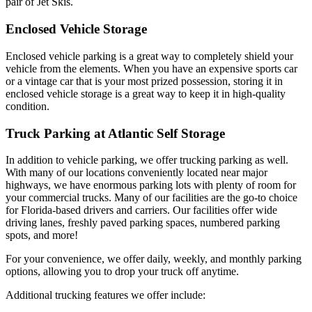
pair of Jet Skis.
Enclosed Vehicle Storage
Enclosed vehicle parking is a great way to completely shield your
vehicle from the elements. When you have an expensive sports car
or a vintage car that is your most prized possession, storing it in
enclosed vehicle storage is a great way to keep it in high-quality
condition.
Truck Parking at Atlantic Self Storage
In addition to vehicle parking, we offer
trucking parking as well.
With many of our locations conveniently located near major
highways, we have enormous parking lots with plenty of room for
your commercial trucks. Many of our facilities are the go-to choice
for Florida-based drivers and carriers. Our facilities offer wide
driving lanes, freshly paved parking spaces, numbered parking
spots, and more!
For your convenience, we offer daily, weekly, and monthly parking
options, allowing you to drop your truck off anytime.
Additional trucking features we offer include: