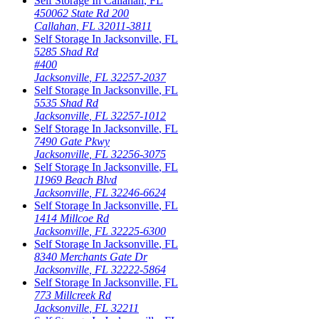
Self Storage In
Callahan
,
FL
450062 State Rd 200
Callahan
,
FL
32011-3811
Self Storage In
Jacksonville
,
FL
5285 Shad Rd
#400
Jacksonville
,
FL
32257-2037
Self Storage In
Jacksonville
,
FL
5535 Shad Rd
Jacksonville
,
FL
32257-1012
Self Storage In
Jacksonville
,
FL
7490 Gate Pkwy
Jacksonville
,
FL
32256-3075
Self Storage In
Jacksonville
,
FL
11969 Beach Blvd
Jacksonville
,
FL
32246-6624
Self Storage In
Jacksonville
,
FL
1414 Millcoe Rd
Jacksonville
,
FL
32225-6300
Self Storage In
Jacksonville
,
FL
8340 Merchants Gate Dr
Jacksonville
,
FL
32222-5864
Self Storage In
Jacksonville
,
FL
773 Millcreek Rd
Jacksonville
,
FL
32211