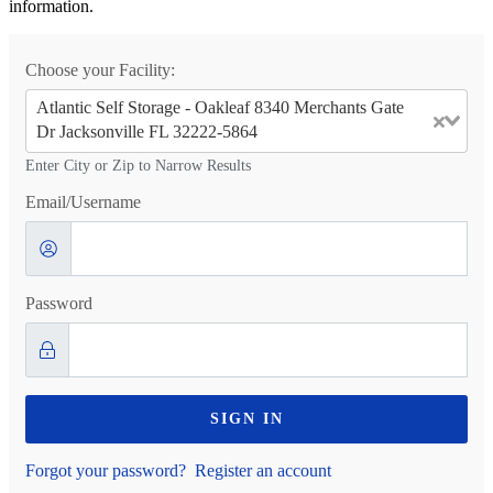
information.
Choose your Facility:
Atlantic Self Storage - Oakleaf 8340 Merchants Gate
Dr Jacksonville FL 32222-5864
Enter City or Zip to Narrow Results
Email/Username
Password
SIGN IN
Forgot your password?
Register an account