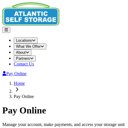
Locations
What We Offer
About
Partners
Contact Us
Pay Online
Home
Pay Online
Pay Online
Manage your account, make payments, and access your storage unit