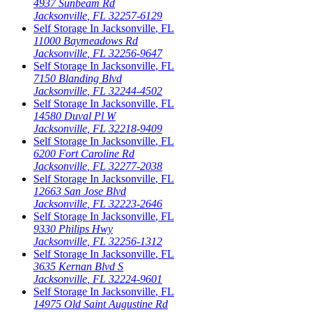
4937 Sunbeam Rd
Jacksonville
,
FL
32257-6129
Self Storage In
Jacksonville
,
FL
11000 Baymeadows Rd
Jacksonville
,
FL
32256-9647
Self Storage In
Jacksonville
,
FL
7150 Blanding Blvd
Jacksonville
,
FL
32244-4502
Self Storage In
Jacksonville
,
FL
14580 Duval Pl W
Jacksonville
,
FL
32218-9409
Self Storage In
Jacksonville
,
FL
6200 Fort Caroline Rd
Jacksonville
,
FL
32277-2038
Self Storage In
Jacksonville
,
FL
12663 San Jose Blvd
Jacksonville
,
FL
32223-2646
Self Storage In
Jacksonville
,
FL
9330 Philips Hwy
Jacksonville
,
FL
32256-1312
Self Storage In
Jacksonville
,
FL
3635 Kernan Blvd S
Jacksonville
,
FL
32224-9601
Self Storage In
Jacksonville
,
FL
14975 Old Saint Augustine Rd