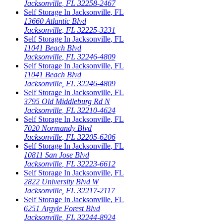
Jacksonville
,
FL
32258-2467
Self Storage In
Jacksonville
,
FL
13660 Atlantic Blvd
Jacksonville
,
FL
32225-3231
Self Storage In
Jacksonville
,
FL
11041 Beach Blvd
Jacksonville
,
FL
32246-4809
Self Storage In
Jacksonville
,
FL
11041 Beach Blvd
Jacksonville
,
FL
32246-4809
Self Storage In
Jacksonville
,
FL
3795 Old Middleburg Rd N
Jacksonville
,
FL
32210-4624
Self Storage In
Jacksonville
,
FL
7020 Normandy Blvd
Jacksonville
,
FL
32205-6206
Self Storage In
Jacksonville
,
FL
10811 San Jose Blvd
Jacksonville
,
FL
32223-6612
Self Storage In
Jacksonville
,
FL
2822 University Blvd W
Jacksonville
,
FL
32217-2117
Self Storage In
Jacksonville
,
FL
6251 Argyle Forest Blvd
Jacksonville
,
FL
32244-8924