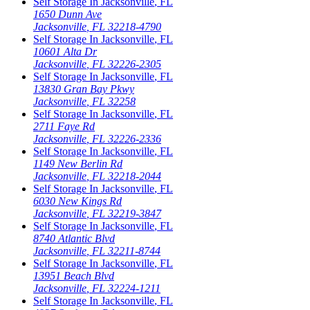
Self Storage In
Jacksonville
,
FL
1650 Dunn Ave
Jacksonville
,
FL
32218-4790
Self Storage In
Jacksonville
,
FL
10601 Alta Dr
Jacksonville
,
FL
32226-2305
Self Storage In
Jacksonville
,
FL
13830 Gran Bay Pkwy
Jacksonville
,
FL
32258
Self Storage In
Jacksonville
,
FL
2711 Faye Rd
Jacksonville
,
FL
32226-2336
Self Storage In
Jacksonville
,
FL
1149 New Berlin Rd
Jacksonville
,
FL
32218-2044
Self Storage In
Jacksonville
,
FL
6030 New Kings Rd
Jacksonville
,
FL
32219-3847
Self Storage In
Jacksonville
,
FL
8740 Atlantic Blvd
Jacksonville
,
FL
32211-8744
Self Storage In
Jacksonville
,
FL
13951 Beach Blvd
Jacksonville
,
FL
32224-1211
Self Storage In
Jacksonville
,
FL