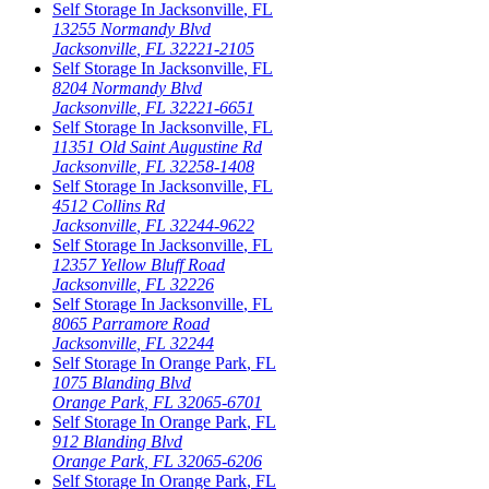
Self Storage In
Jacksonville
,
FL
13255 Normandy Blvd
Jacksonville
,
FL
32221-2105
Self Storage In
Jacksonville
,
FL
8204 Normandy Blvd
Jacksonville
,
FL
32221-6651
Self Storage In
Jacksonville
,
FL
11351 Old Saint Augustine Rd
Jacksonville
,
FL
32258-1408
Self Storage In
Jacksonville
,
FL
4512 Collins Rd
Jacksonville
,
FL
32244-9622
Self Storage In
Jacksonville
,
FL
12357 Yellow Bluff Road
Jacksonville
,
FL
32226
Self Storage In
Jacksonville
,
FL
8065 Parramore Road
Jacksonville
,
FL
32244
Self Storage In
Orange Park
,
FL
1075 Blanding Blvd
Orange Park
,
FL
32065-6701
Self Storage In
Orange Park
,
FL
912 Blanding Blvd
Orange Park
,
FL
32065-6206
Self Storage In
Orange Park
,
FL