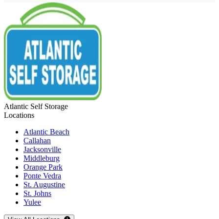
Atlantic Self Storage
Locations
Atlantic Beach
Callahan
Jacksonville
Middleburg
Orange Park
Ponte Vedra
St. Augustine
St. Johns
Yulee