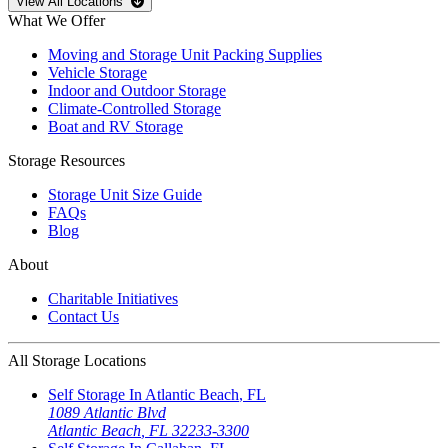
Open
storage locations list
View All Locations
What We Offer
Moving and Storage Unit Packing Supplies
Vehicle Storage
Indoor and Outdoor Storage
Climate-Controlled Storage
Boat and RV Storage
Storage Resources
Storage Unit Size Guide
FAQs
Blog
About
Charitable Initiatives
Contact Us
All Storage Locations
Self Storage In
Atlantic Beach
,
FL
1089 Atlantic Blvd
Atlantic Beach
,
FL
32233-3300