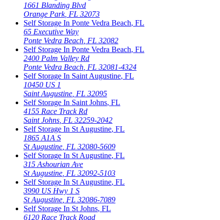
1661 Blanding Blvd
Orange Park
,
FL
32073
Self Storage In
Ponte Vedra Beach
,
FL
65 Executive Way
Ponte Vedra Beach
,
FL
32082
Self Storage In
Ponte Vedra Beach
,
FL
2400 Palm Valley Rd
Ponte Vedra Beach
,
FL
32081-4324
Self Storage In
Saint Augustine
,
FL
10450 US 1
Saint Augustine
,
FL
32095
Self Storage In
Saint Johns
,
FL
4155 Race Track Rd
Saint Johns
,
FL
32259-2042
Self Storage In
St Augustine
,
FL
1865 A1A S
St Augustine
,
FL
32080-5609
Self Storage In
St Augustine
,
FL
315 Ashourian Ave
St Augustine
,
FL
32092-5103
Self Storage In
St Augustine
,
FL
3990 US Hwy 1 S
St Augustine
,
FL
32086-7089
Self Storage In
St Johns
,
FL
6120 Race Track Road