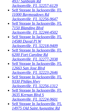
4937 Sunbeam Rd
Jacksonville
,
FL
32257-6129
Self Storage In
Jacksonville
,
FL
11000 Baymeadows Rd
Jacksonville
,
FL
32256-9647
Self Storage In
Jacksonville
,
FL
7150 Blanding Blvd
Jacksonville
,
FL
32244-4502
Self Storage In
Jacksonville
,
FL
14580 Duval Pl W
Jacksonville
,
FL
32218-9409
Self Storage In
Jacksonville
,
FL
6200 Fort Caroline Rd
Jacksonville
,
FL
32277-2038
Self Storage In
Jacksonville
,
FL
12663 San Jose Blvd
Jacksonville
,
FL
32223-2646
Self Storage In
Jacksonville
,
FL
9330 Philips Hwy
Jacksonville
,
FL
32256-1312
Self Storage In
Jacksonville
,
FL
3635 Kernan Blvd S
Jacksonville
,
FL
32224-9601
Self Storage In
Jacksonville
,
FL
14975 Old Saint Augustine Rd