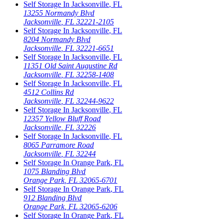
Self Storage In
Jacksonville
,
FL
13255 Normandy Blvd
Jacksonville
,
FL
32221-2105
Self Storage In
Jacksonville
,
FL
8204 Normandy Blvd
Jacksonville
,
FL
32221-6651
Self Storage In
Jacksonville
,
FL
11351 Old Saint Augustine Rd
Jacksonville
,
FL
32258-1408
Self Storage In
Jacksonville
,
FL
4512 Collins Rd
Jacksonville
,
FL
32244-9622
Self Storage In
Jacksonville
,
FL
12357 Yellow Bluff Road
Jacksonville
,
FL
32226
Self Storage In
Jacksonville
,
FL
8065 Parramore Road
Jacksonville
,
FL
32244
Self Storage In
Orange Park
,
FL
1075 Blanding Blvd
Orange Park
,
FL
32065-6701
Self Storage In
Orange Park
,
FL
912 Blanding Blvd
Orange Park
,
FL
32065-6206
Self Storage In
Orange Park
,
FL