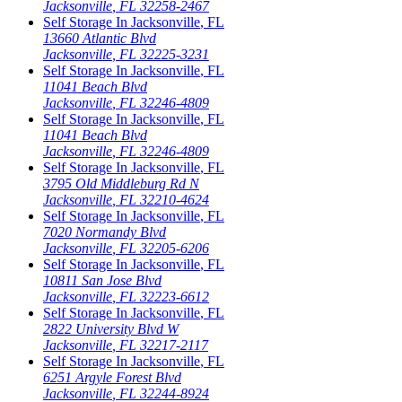
Jacksonville
,
FL
32258-2467
Self Storage In
Jacksonville
,
FL
13660 Atlantic Blvd
Jacksonville
,
FL
32225-3231
Self Storage In
Jacksonville
,
FL
11041 Beach Blvd
Jacksonville
,
FL
32246-4809
Self Storage In
Jacksonville
,
FL
11041 Beach Blvd
Jacksonville
,
FL
32246-4809
Self Storage In
Jacksonville
,
FL
3795 Old Middleburg Rd N
Jacksonville
,
FL
32210-4624
Self Storage In
Jacksonville
,
FL
7020 Normandy Blvd
Jacksonville
,
FL
32205-6206
Self Storage In
Jacksonville
,
FL
10811 San Jose Blvd
Jacksonville
,
FL
32223-6612
Self Storage In
Jacksonville
,
FL
2822 University Blvd W
Jacksonville
,
FL
32217-2117
Self Storage In
Jacksonville
,
FL
6251 Argyle Forest Blvd
Jacksonville
,
FL
32244-8924