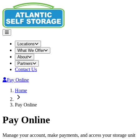
Locations
What We Offer
About
Partners
Contact Us
Pay Online
Home
Pay Online
Pay Online
Manage your account, make payments, and access your storage unit