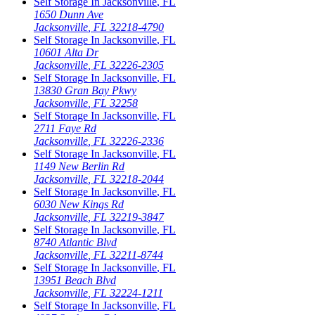
Self Storage In
Jacksonville
,
FL
1650 Dunn Ave
Jacksonville
,
FL
32218-4790
Self Storage In
Jacksonville
,
FL
10601 Alta Dr
Jacksonville
,
FL
32226-2305
Self Storage In
Jacksonville
,
FL
13830 Gran Bay Pkwy
Jacksonville
,
FL
32258
Self Storage In
Jacksonville
,
FL
2711 Faye Rd
Jacksonville
,
FL
32226-2336
Self Storage In
Jacksonville
,
FL
1149 New Berlin Rd
Jacksonville
,
FL
32218-2044
Self Storage In
Jacksonville
,
FL
6030 New Kings Rd
Jacksonville
,
FL
32219-3847
Self Storage In
Jacksonville
,
FL
8740 Atlantic Blvd
Jacksonville
,
FL
32211-8744
Self Storage In
Jacksonville
,
FL
13951 Beach Blvd
Jacksonville
,
FL
32224-1211
Self Storage In
Jacksonville
,
FL