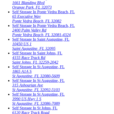
1661 Blanding Blvd
Orange Park
,
FL
32073
Self Storage In
Ponte Vedra Beach
,
FL
65 Executive Way
Ponte Vedra Beach
,
FL
32082
Self Storage In
Ponte Vedra Beach
,
FL
2400 Palm Valley Rd
Ponte Vedra Beach
,
FL
32081-4324
Self Storage In
Saint Augustine
,
FL
10450 US 1
Saint Augustine
,
FL
32095
Self Storage In
Saint Johns
,
FL
4155 Race Track Rd
Saint Johns
,
FL
32259-2042
Self Storage In
St Augustine
,
FL
1865 A1A S
St Augustine
,
FL
32080-5609
Self Storage In
St Augustine
,
FL
315 Ashourian Ave
St Augustine
,
FL
32092-5103
Self Storage In
St Augustine
,
FL
3990 US Hwy 1 S
St Augustine
,
FL
32086-7089
Self Storage In
St Johns
,
FL
6120 Race Track Road