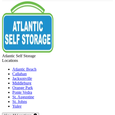
Atlantic Self Storage
Locations
Atlantic Beach
Callahan
Jacksonville
Middleburg
Orange Park
Ponte Vedra
St. Augustine
St. Johns
Yulee