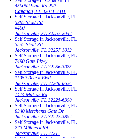
Self Storage In
Callahan
,
FL
450062 State Rd 200
Callahan
,
FL
32011-3811
Self Storage In
Jacksonville
,
FL
5285 Shad Rd
#400
Jacksonville
,
FL
32257-2037
Self Storage In
Jacksonville
,
FL
5535 Shad Rd
Jacksonville
,
FL
32257-1012
Self Storage In
Jacksonville
,
FL
7490 Gate Pkwy
Jacksonville
,
FL
32256-3075
Self Storage In
Jacksonville
,
FL
11969 Beach Blvd
Jacksonville
,
FL
32246-6624
Self Storage In
Jacksonville
,
FL
1414 Millcoe Rd
Jacksonville
,
FL
32225-6300
Self Storage In
Jacksonville
,
FL
8340 Merchants Gate Dr
Jacksonville
,
FL
32222-5864
Self Storage In
Jacksonville
,
FL
773 Millcreek Rd
Jacksonville
,
FL
32211