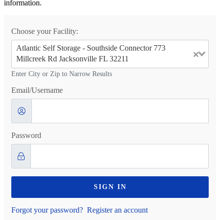
information.
Choose your Facility:
Atlantic Self Storage - Southside Connector 773
Millcreek Rd Jacksonville FL 32211
Enter City or Zip to Narrow Results
Email/Username
Password
SIGN IN
Forgot your password?
Register an account