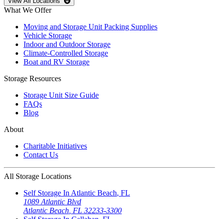
Open
storage locations list
View All Locations
What We Offer
Moving and Storage Unit Packing Supplies
Vehicle Storage
Indoor and Outdoor Storage
Climate-Controlled Storage
Boat and RV Storage
Storage Resources
Storage Unit Size Guide
FAQs
Blog
About
Charitable Initiatives
Contact Us
All Storage Locations
Self Storage In
Atlantic Beach
,
FL
1089 Atlantic Blvd
Atlantic Beach
,
FL
32233-3300