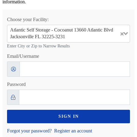
information.
Choose your Facility:
Atlantic Self Storage - Cocoanut 13660 Atlantic Blvd
Jacksonville FL 32225-3231
Enter City or Zip to Narrow Results
Email/Username
Password
SIGN IN
Forgot your password?
Register an account