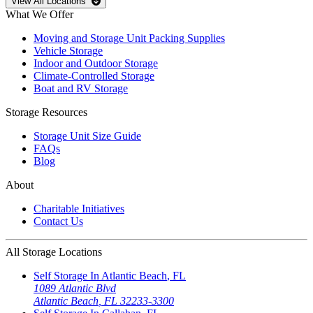
Open
storage locations list
View All Locations
What We Offer
Moving and Storage Unit Packing Supplies
Vehicle Storage
Indoor and Outdoor Storage
Climate-Controlled Storage
Boat and RV Storage
Storage Resources
Storage Unit Size Guide
FAQs
Blog
About
Charitable Initiatives
Contact Us
All Storage Locations
Self Storage In
Atlantic Beach
,
FL
1089 Atlantic Blvd
Atlantic Beach
,
FL
32233-3300