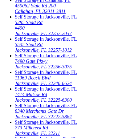
Self Storage In
Callahan
,
FL
450062 State Rd 200
Callahan
,
FL
32011-3811
Self Storage In
Jacksonville
,
FL
5285 Shad Rd
#400
Jacksonville
,
FL
32257-2037
Self Storage In
Jacksonville
,
FL
5535 Shad Rd
Jacksonville
,
FL
32257-1012
Self Storage In
Jacksonville
,
FL
7490 Gate Pkwy
Jacksonville
,
FL
32256-3075
Self Storage In
Jacksonville
,
FL
11969 Beach Blvd
Jacksonville
,
FL
32246-6624
Self Storage In
Jacksonville
,
FL
1414 Millcoe Rd
Jacksonville
,
FL
32225-6300
Self Storage In
Jacksonville
,
FL
8340 Merchants Gate Dr
Jacksonville
,
FL
32222-5864
Self Storage In
Jacksonville
,
FL
773 Millcreek Rd
Jacksonville
,
FL
32211