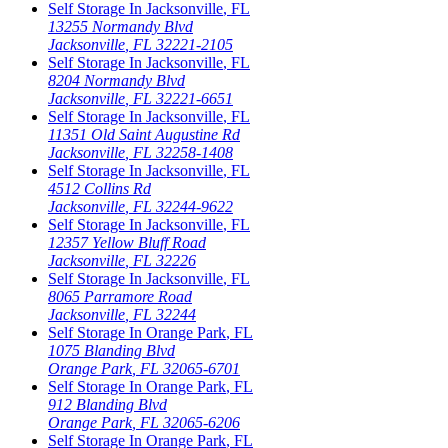
Self Storage In
Jacksonville
,
FL
13255 Normandy Blvd
Jacksonville
,
FL
32221-2105
Self Storage In
Jacksonville
,
FL
8204 Normandy Blvd
Jacksonville
,
FL
32221-6651
Self Storage In
Jacksonville
,
FL
11351 Old Saint Augustine Rd
Jacksonville
,
FL
32258-1408
Self Storage In
Jacksonville
,
FL
4512 Collins Rd
Jacksonville
,
FL
32244-9622
Self Storage In
Jacksonville
,
FL
12357 Yellow Bluff Road
Jacksonville
,
FL
32226
Self Storage In
Jacksonville
,
FL
8065 Parramore Road
Jacksonville
,
FL
32244
Self Storage In
Orange Park
,
FL
1075 Blanding Blvd
Orange Park
,
FL
32065-6701
Self Storage In
Orange Park
,
FL
912 Blanding Blvd
Orange Park
,
FL
32065-6206
Self Storage In
Orange Park
,
FL