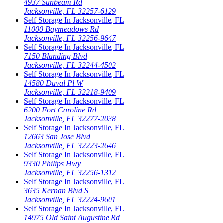
4937 Sunbeam Rd
Jacksonville
,
FL
32257-6129
Self Storage In
Jacksonville
,
FL
11000 Baymeadows Rd
Jacksonville
,
FL
32256-9647
Self Storage In
Jacksonville
,
FL
7150 Blanding Blvd
Jacksonville
,
FL
32244-4502
Self Storage In
Jacksonville
,
FL
14580 Duval Pl W
Jacksonville
,
FL
32218-9409
Self Storage In
Jacksonville
,
FL
6200 Fort Caroline Rd
Jacksonville
,
FL
32277-2038
Self Storage In
Jacksonville
,
FL
12663 San Jose Blvd
Jacksonville
,
FL
32223-2646
Self Storage In
Jacksonville
,
FL
9330 Philips Hwy
Jacksonville
,
FL
32256-1312
Self Storage In
Jacksonville
,
FL
3635 Kernan Blvd S
Jacksonville
,
FL
32224-9601
Self Storage In
Jacksonville
,
FL
14975 Old Saint Augustine Rd