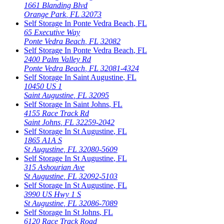
1661 Blanding Blvd
Orange Park
,
FL
32073
Self Storage In
Ponte Vedra Beach
,
FL
65 Executive Way
Ponte Vedra Beach
,
FL
32082
Self Storage In
Ponte Vedra Beach
,
FL
2400 Palm Valley Rd
Ponte Vedra Beach
,
FL
32081-4324
Self Storage In
Saint Augustine
,
FL
10450 US 1
Saint Augustine
,
FL
32095
Self Storage In
Saint Johns
,
FL
4155 Race Track Rd
Saint Johns
,
FL
32259-2042
Self Storage In
St Augustine
,
FL
1865 A1A S
St Augustine
,
FL
32080-5609
Self Storage In
St Augustine
,
FL
315 Ashourian Ave
St Augustine
,
FL
32092-5103
Self Storage In
St Augustine
,
FL
3990 US Hwy 1 S
St Augustine
,
FL
32086-7089
Self Storage In
St Johns
,
FL
6120 Race Track Road