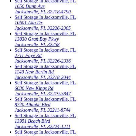
Self Storage In
Jacksonville
,
FL
1650 Dunn Ave
Jacksonville
,
FL
32218-4790
Self Storage In
Jacksonville
,
FL
10601 Alta Dr
Jacksonville
,
FL
32226-2305
Self Storage In
Jacksonville
,
FL
13830 Gran Bay Pkwy
Jacksonville
,
FL
32258
Self Storage In
Jacksonville
,
FL
2711 Faye Rd
Jacksonville
,
FL
32226-2336
Self Storage In
Jacksonville
,
FL
1149 New Berlin Rd
Jacksonville
,
FL
32218-2044
Self Storage In
Jacksonville
,
FL
6030 New Kings Rd
Jacksonville
,
FL
32219-3847
Self Storage In
Jacksonville
,
FL
8740 Atlantic Blvd
Jacksonville
,
FL
32211-8744
Self Storage In
Jacksonville
,
FL
13951 Beach Blvd
Jacksonville
,
FL
32224-1211
Self Storage In
Jacksonville
,
FL