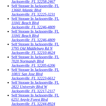
Jacksonville
,
FL
32258-2467
Self Storage In
Jacksonville
,
FL
13660 Atlantic Blvd
Jacksonville
,
FL
32225-3231
Self Storage In
Jacksonville
,
FL
11041 Beach Blvd
Jacksonville
,
FL
32246-4809
Self Storage In
Jacksonville
,
FL
11041 Beach Blvd
Jacksonville
,
FL
32246-4809
Self Storage In
Jacksonville
,
FL
3795 Old Middleburg Rd N
Jacksonville
,
FL
32210-4624
Self Storage In
Jacksonville
,
FL
7020 Normandy Blvd
Jacksonville
,
FL
32205-6206
Self Storage In
Jacksonville
,
FL
10811 San Jose Blvd
Jacksonville
,
FL
32223-6612
Self Storage In
Jacksonville
,
FL
2822 University Blvd W
Jacksonville
,
FL
32217-2117
Self Storage In
Jacksonville
,
FL
6251 Argyle Forest Blvd
Jacksonville
,
FL
32244-8924