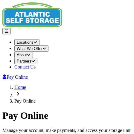
Locations
What We Offer
About
Partners
Contact Us
Pay Online
Home
Pay Online
Pay Online
Manage your account, make payments, and access your storage unit