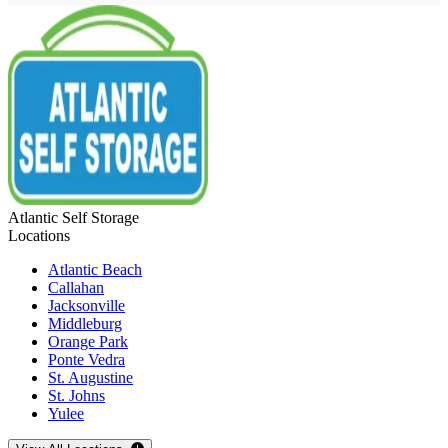
Atlantic Self Storage
Locations
Atlantic Beach
Callahan
Jacksonville
Middleburg
Orange Park
Ponte Vedra
St. Augustine
St. Johns
Yulee