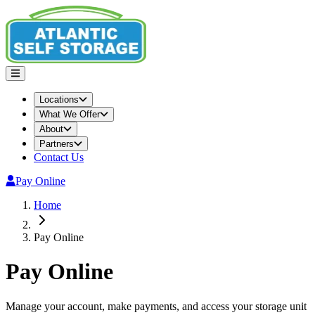
Locations
What We Offer
About
Partners
Contact Us
Pay Online
Home
Pay Online
Pay Online
Manage your account, make payments, and access your storage unit