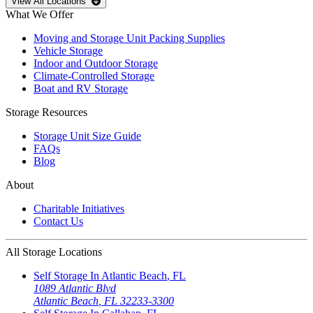
Open
storage locations list
View All Locations
What We Offer
Moving and Storage Unit Packing Supplies
Vehicle Storage
Indoor and Outdoor Storage
Climate-Controlled Storage
Boat and RV Storage
Storage Resources
Storage Unit Size Guide
FAQs
Blog
About
Charitable Initiatives
Contact Us
All Storage Locations
Self Storage In
Atlantic Beach
,
FL
1089 Atlantic Blvd
Atlantic Beach
,
FL
32233-3300