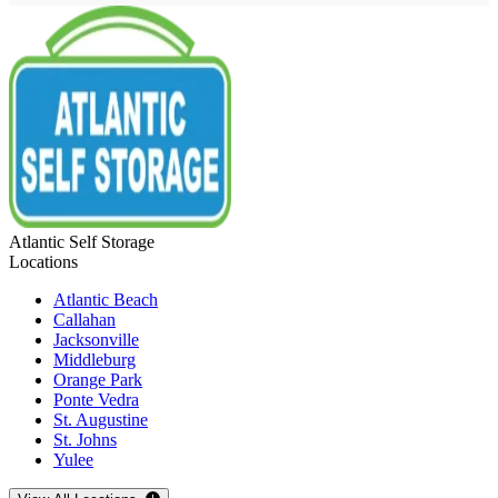
Atlantic Self Storage
Locations
Atlantic Beach
Callahan
Jacksonville
Middleburg
Orange Park
Ponte Vedra
St. Augustine
St. Johns
Yulee