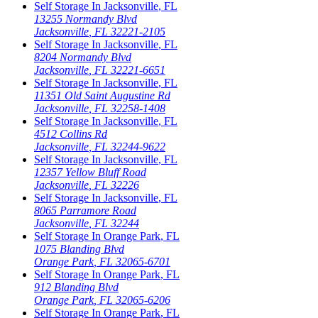
Self Storage In
Jacksonville
,
FL
13255 Normandy Blvd
Jacksonville
,
FL
32221-2105
Self Storage In
Jacksonville
,
FL
8204 Normandy Blvd
Jacksonville
,
FL
32221-6651
Self Storage In
Jacksonville
,
FL
11351 Old Saint Augustine Rd
Jacksonville
,
FL
32258-1408
Self Storage In
Jacksonville
,
FL
4512 Collins Rd
Jacksonville
,
FL
32244-9622
Self Storage In
Jacksonville
,
FL
12357 Yellow Bluff Road
Jacksonville
,
FL
32226
Self Storage In
Jacksonville
,
FL
8065 Parramore Road
Jacksonville
,
FL
32244
Self Storage In
Orange Park
,
FL
1075 Blanding Blvd
Orange Park
,
FL
32065-6701
Self Storage In
Orange Park
,
FL
912 Blanding Blvd
Orange Park
,
FL
32065-6206
Self Storage In
Orange Park
,
FL