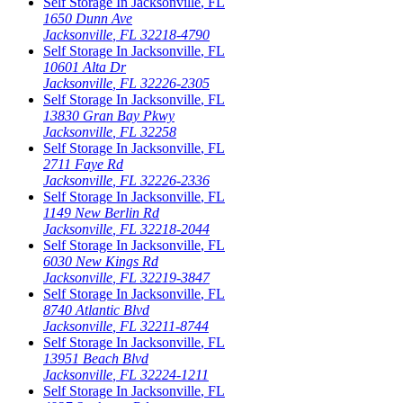
Self Storage In
Jacksonville
,
FL
1650 Dunn Ave
Jacksonville
,
FL
32218-4790
Self Storage In
Jacksonville
,
FL
10601 Alta Dr
Jacksonville
,
FL
32226-2305
Self Storage In
Jacksonville
,
FL
13830 Gran Bay Pkwy
Jacksonville
,
FL
32258
Self Storage In
Jacksonville
,
FL
2711 Faye Rd
Jacksonville
,
FL
32226-2336
Self Storage In
Jacksonville
,
FL
1149 New Berlin Rd
Jacksonville
,
FL
32218-2044
Self Storage In
Jacksonville
,
FL
6030 New Kings Rd
Jacksonville
,
FL
32219-3847
Self Storage In
Jacksonville
,
FL
8740 Atlantic Blvd
Jacksonville
,
FL
32211-8744
Self Storage In
Jacksonville
,
FL
13951 Beach Blvd
Jacksonville
,
FL
32224-1211
Self Storage In
Jacksonville
,
FL