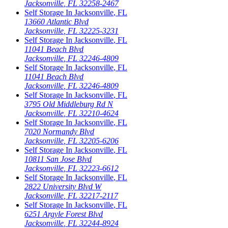
Jacksonville
,
FL
32258-2467
Self Storage In
Jacksonville
,
FL
13660 Atlantic Blvd
Jacksonville
,
FL
32225-3231
Self Storage In
Jacksonville
,
FL
11041 Beach Blvd
Jacksonville
,
FL
32246-4809
Self Storage In
Jacksonville
,
FL
11041 Beach Blvd
Jacksonville
,
FL
32246-4809
Self Storage In
Jacksonville
,
FL
3795 Old Middleburg Rd N
Jacksonville
,
FL
32210-4624
Self Storage In
Jacksonville
,
FL
7020 Normandy Blvd
Jacksonville
,
FL
32205-6206
Self Storage In
Jacksonville
,
FL
10811 San Jose Blvd
Jacksonville
,
FL
32223-6612
Self Storage In
Jacksonville
,
FL
2822 University Blvd W
Jacksonville
,
FL
32217-2117
Self Storage In
Jacksonville
,
FL
6251 Argyle Forest Blvd
Jacksonville
,
FL
32244-8924