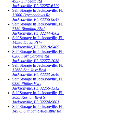
4937 Sunbeam Rd
Jacksonville
,
FL
32257-6129
Self Storage In
Jacksonville
,
FL
11000 Baymeadows Rd
Jacksonville
,
FL
32256-9647
Self Storage In
Jacksonville
,
FL
7150 Blanding Blvd
Jacksonville
,
FL
32244-4502
Self Storage In
Jacksonville
,
FL
14580 Duval Pl W
Jacksonville
,
FL
32218-9409
Self Storage In
Jacksonville
,
FL
6200 Fort Caroline Rd
Jacksonville
,
FL
32277-2038
Self Storage In
Jacksonville
,
FL
12663 San Jose Blvd
Jacksonville
,
FL
32223-2646
Self Storage In
Jacksonville
,
FL
9330 Philips Hwy
Jacksonville
,
FL
32256-1312
Self Storage In
Jacksonville
,
FL
3635 Kernan Blvd S
Jacksonville
,
FL
32224-9601
Self Storage In
Jacksonville
,
FL
14975 Old Saint Augustine Rd