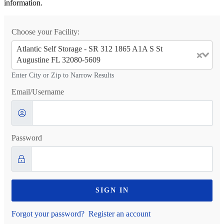
information.
Choose your Facility:
Atlantic Self Storage - SR 312 1865 A1A S St
Augustine FL 32080-5609
Enter City or Zip to Narrow Results
Email/Username
Password
SIGN IN
Forgot your password?
Register an account