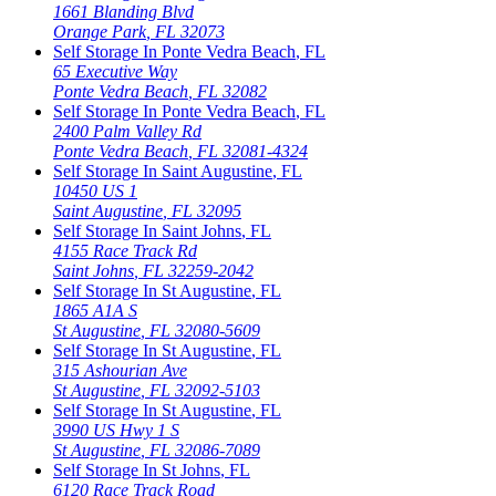
1661 Blanding Blvd
Orange Park
,
FL
32073
Self Storage In
Ponte Vedra Beach
,
FL
65 Executive Way
Ponte Vedra Beach
,
FL
32082
Self Storage In
Ponte Vedra Beach
,
FL
2400 Palm Valley Rd
Ponte Vedra Beach
,
FL
32081-4324
Self Storage In
Saint Augustine
,
FL
10450 US 1
Saint Augustine
,
FL
32095
Self Storage In
Saint Johns
,
FL
4155 Race Track Rd
Saint Johns
,
FL
32259-2042
Self Storage In
St Augustine
,
FL
1865 A1A S
St Augustine
,
FL
32080-5609
Self Storage In
St Augustine
,
FL
315 Ashourian Ave
St Augustine
,
FL
32092-5103
Self Storage In
St Augustine
,
FL
3990 US Hwy 1 S
St Augustine
,
FL
32086-7089
Self Storage In
St Johns
,
FL
6120 Race Track Road