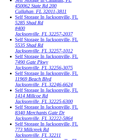
Self Storage In
Callahan
,
FL
450062 State Rd 200
Callahan
,
FL
32011-3811
Self Storage In
Jacksonville
,
FL
5285 Shad Rd
#400
Jacksonville
,
FL
32257-2037
Self Storage In
Jacksonville
,
FL
5535 Shad Rd
Jacksonville
,
FL
32257-1012
Self Storage In
Jacksonville
,
FL
7490 Gate Pkwy
Jacksonville
,
FL
32256-3075
Self Storage In
Jacksonville
,
FL
11969 Beach Blvd
Jacksonville
,
FL
32246-6624
Self Storage In
Jacksonville
,
FL
1414 Millcoe Rd
Jacksonville
,
FL
32225-6300
Self Storage In
Jacksonville
,
FL
8340 Merchants Gate Dr
Jacksonville
,
FL
32222-5864
Self Storage In
Jacksonville
,
FL
773 Millcreek Rd
Jacksonville
,
FL
32211