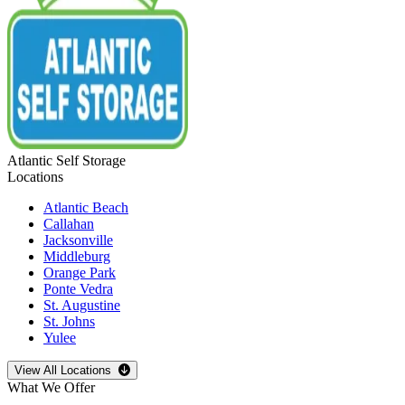
Atlantic Self Storage
Locations
Atlantic Beach
Callahan
Jacksonville
Middleburg
Orange Park
Ponte Vedra
St. Augustine
St. Johns
Yulee
Open
storage locations list
View All Locations
What We Offer