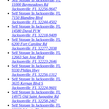
Self Storage In
Jacksonville
,
FL
11000 Baymeadows Rd
Jacksonville
,
FL
32256-9647
Self Storage In
Jacksonville
,
FL
7150 Blanding Blvd
Jacksonville
,
FL
32244-4502
Self Storage In
Jacksonville
,
FL
14580 Duval Pl W
Jacksonville
,
FL
32218-9409
Self Storage In
Jacksonville
,
FL
6200 Fort Caroline Rd
Jacksonville
,
FL
32277-2038
Self Storage In
Jacksonville
,
FL
12663 San Jose Blvd
Jacksonville
,
FL
32223-2646
Self Storage In
Jacksonville
,
FL
9330 Philips Hwy
Jacksonville
,
FL
32256-1312
Self Storage In
Jacksonville
,
FL
3635 Kernan Blvd S
Jacksonville
,
FL
32224-9601
Self Storage In
Jacksonville
,
FL
14975 Old Saint Augustine Rd
Jacksonville
,
FL
32258-2467
Self Storage In
Jacksonville
,
FL