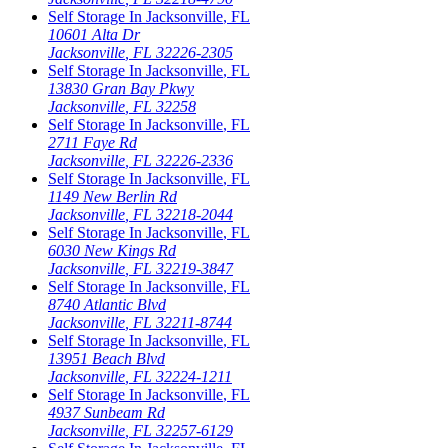
Self Storage In
Jacksonville
,
FL
10601 Alta Dr
Jacksonville
,
FL
32226-2305
Self Storage In
Jacksonville
,
FL
13830 Gran Bay Pkwy
Jacksonville
,
FL
32258
Self Storage In
Jacksonville
,
FL
2711 Faye Rd
Jacksonville
,
FL
32226-2336
Self Storage In
Jacksonville
,
FL
1149 New Berlin Rd
Jacksonville
,
FL
32218-2044
Self Storage In
Jacksonville
,
FL
6030 New Kings Rd
Jacksonville
,
FL
32219-3847
Self Storage In
Jacksonville
,
FL
8740 Atlantic Blvd
Jacksonville
,
FL
32211-8744
Self Storage In
Jacksonville
,
FL
13951 Beach Blvd
Jacksonville
,
FL
32224-1211
Self Storage In
Jacksonville
,
FL
4937 Sunbeam Rd
Jacksonville
,
FL
32257-6129