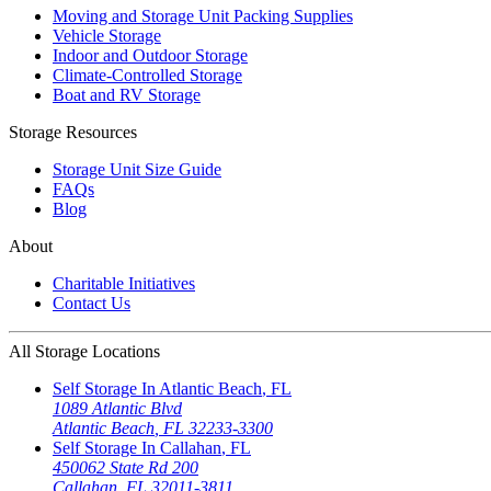
Moving and Storage Unit Packing Supplies
Vehicle Storage
Indoor and Outdoor Storage
Climate-Controlled Storage
Boat and RV Storage
Storage Resources
Storage Unit Size Guide
FAQs
Blog
About
Charitable Initiatives
Contact Us
All Storage Locations
Self Storage In
Atlantic Beach
,
FL
1089 Atlantic Blvd
Atlantic Beach
,
FL
32233-3300
Self Storage In
Callahan
,
FL
450062 State Rd 200
Callahan
,
FL
32011-3811