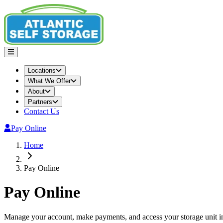
Locations
What We Offer
About
Partners
Contact Us
Pay Online
Home
Pay Online
Pay Online
Manage your account, make payments, and access your storage unit i