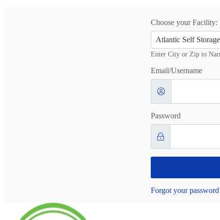
Choose your Facility:
Atlantic Self Stora
Enter City or Zip to Nar
Email/Username
Password
Forgot your password