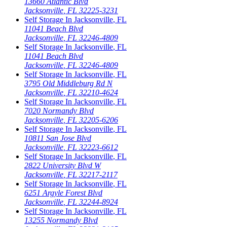
13660 Atlantic Blvd
Jacksonville
,
FL
32225-3231
Self Storage In
Jacksonville
,
FL
11041 Beach Blvd
Jacksonville
,
FL
32246-4809
Self Storage In
Jacksonville
,
FL
11041 Beach Blvd
Jacksonville
,
FL
32246-4809
Self Storage In
Jacksonville
,
FL
3795 Old Middleburg Rd N
Jacksonville
,
FL
32210-4624
Self Storage In
Jacksonville
,
FL
7020 Normandy Blvd
Jacksonville
,
FL
32205-6206
Self Storage In
Jacksonville
,
FL
10811 San Jose Blvd
Jacksonville
,
FL
32223-6612
Self Storage In
Jacksonville
,
FL
2822 University Blvd W
Jacksonville
,
FL
32217-2117
Self Storage In
Jacksonville
,
FL
6251 Argyle Forest Blvd
Jacksonville
,
FL
32244-8924
Self Storage In
Jacksonville
,
FL
13255 Normandy Blvd