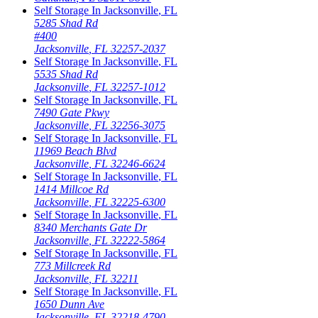
Self Storage In
Jacksonville
,
FL
5285 Shad Rd
#400
Jacksonville
,
FL
32257-2037
Self Storage In
Jacksonville
,
FL
5535 Shad Rd
Jacksonville
,
FL
32257-1012
Self Storage In
Jacksonville
,
FL
7490 Gate Pkwy
Jacksonville
,
FL
32256-3075
Self Storage In
Jacksonville
,
FL
11969 Beach Blvd
Jacksonville
,
FL
32246-6624
Self Storage In
Jacksonville
,
FL
1414 Millcoe Rd
Jacksonville
,
FL
32225-6300
Self Storage In
Jacksonville
,
FL
8340 Merchants Gate Dr
Jacksonville
,
FL
32222-5864
Self Storage In
Jacksonville
,
FL
773 Millcreek Rd
Jacksonville
,
FL
32211
Self Storage In
Jacksonville
,
FL
1650 Dunn Ave
Jacksonville
,
FL
32218-4790