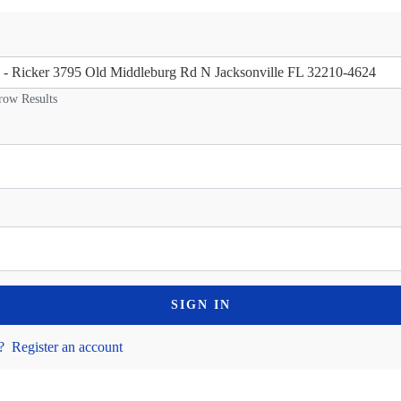
ge - Ricker 3795 Old Middleburg Rd N Jacksonville FL 32210-4624
row Results
SIGN IN
?
Register an account