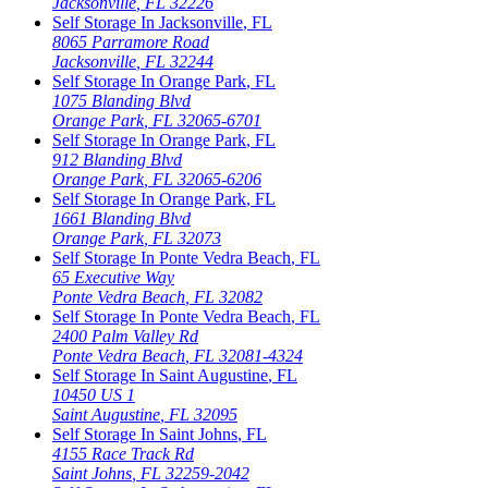
Jacksonville
,
FL
32226
Self Storage In
Jacksonville
,
FL
8065 Parramore Road
Jacksonville
,
FL
32244
Self Storage In
Orange Park
,
FL
1075 Blanding Blvd
Orange Park
,
FL
32065-6701
Self Storage In
Orange Park
,
FL
912 Blanding Blvd
Orange Park
,
FL
32065-6206
Self Storage In
Orange Park
,
FL
1661 Blanding Blvd
Orange Park
,
FL
32073
Self Storage In
Ponte Vedra Beach
,
FL
65 Executive Way
Ponte Vedra Beach
,
FL
32082
Self Storage In
Ponte Vedra Beach
,
FL
2400 Palm Valley Rd
Ponte Vedra Beach
,
FL
32081-4324
Self Storage In
Saint Augustine
,
FL
10450 US 1
Saint Augustine
,
FL
32095
Self Storage In
Saint Johns
,
FL
4155 Race Track Rd
Saint Johns
,
FL
32259-2042