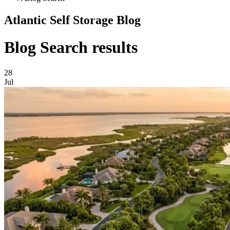
Atlantic Self Storage Blog
Blog Search results
28
Jul