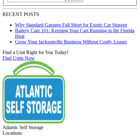
Search blog posts by title, content, or keywords
RECENT POSTS
Why Standard Garages Fall Short for Exotic Car Storage
Battery Care 101: Keeping Your Cart Running in the Florida
Heat
Grow Your Jacksonville Business Without Costly Leases
Find a Unit Right for You Today!
Find Units Now
Atlantic Self Storage
Locations