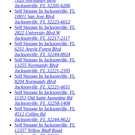
7020 Normandy Blvd
Jacksonville
,
FL
32205-6206
Self Storage In
Jacksonville
,
FL
10811 San Jose Blvd
Jacksonville
,
FL
32223-6612
Self Storage In
Jacksonville
,
FL
2822 University Blvd W
Jacksonville
,
FL
32217-2117
Self Storage In
Jacksonville
,
FL
6251 Argyle Forest Blvd
Jacksonville
,
FL
32244-8924
Self Storage In
Jacksonville
,
FL
13255 Normandy Blvd
Jacksonville
,
FL
32221-2105
Self Storage In
Jacksonville
,
FL
8204 Normandy Blvd
Jacksonville
,
FL
32221-6651
Self Storage In
Jacksonville
,
FL
11351 Old Saint Augustine Rd
Jacksonville
,
FL
32258-1408
Self Storage In
Jacksonville
,
FL
4512 Collins Rd
Jacksonville
,
FL
32244-9622
Self Storage In
Jacksonville
,
FL
12357 Yellow Bluff Road