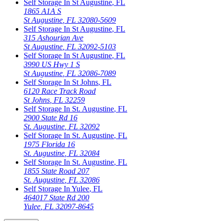
Self Storage In
St Augustine
,
FL
1865 A1A S
St Augustine
,
FL
32080-5609
Self Storage In
St Augustine
,
FL
315 Ashourian Ave
St Augustine
,
FL
32092-5103
Self Storage In
St Augustine
,
FL
3990 US Hwy 1 S
St Augustine
,
FL
32086-7089
Self Storage In
St Johns
,
FL
6120 Race Track Road
St Johns
,
FL
32259
Self Storage In
St. Augustine
,
FL
2900 State Rd 16
St. Augustine
,
FL
32092
Self Storage In
St. Augustine
,
FL
1975 Florida 16
St. Augustine
,
FL
32084
Self Storage In
St. Augustine
,
FL
1855 State Road 207
St. Augustine
,
FL
32086
Self Storage In
Yulee
,
FL
464017 State Rd 200
Yulee
,
FL
32097-8645