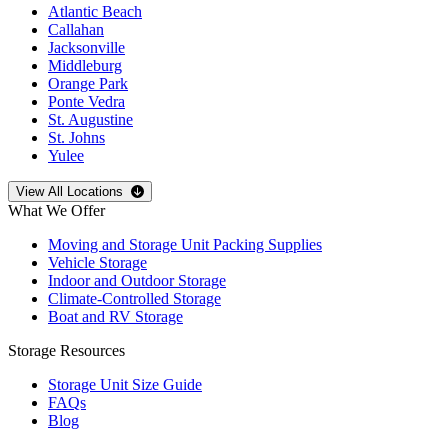
Atlantic Beach
Callahan
Jacksonville
Middleburg
Orange Park
Ponte Vedra
St. Augustine
St. Johns
Yulee
Open
storage locations list
View All Locations
What We Offer
Moving and Storage Unit Packing Supplies
Vehicle Storage
Indoor and Outdoor Storage
Climate-Controlled Storage
Boat and RV Storage
Storage Resources
Storage Unit Size Guide
FAQs
Blog