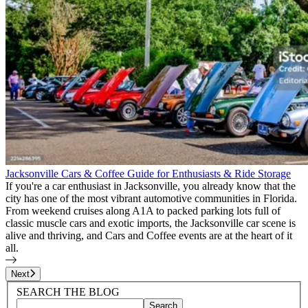
Jacksonville Cars & Coffee Guide for Enthusiasts & Ride Storage
If you're a car enthusiast in Jacksonville, you already know that the
city has one of the most vibrant automotive communities in Florida.
From weekend cruises along A1A to packed parking lots full of
classic muscle cars and exotic imports, the Jacksonville car scene is
alive and thriving, and Cars and Coffee events are at the heart of it
all.
Page
1
of
12
Next
Blog Sidebar
Search Blog Posts
SEARCH THE BLOG
Search