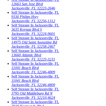
12663 San Jose Blvd
Jacksonville
,
FL
32223-2646
Self Storage In
Jacksonville
,
FL
9330 Philips Hwy
Jacksonville
,
FL
32256-1312
Self Storage In
Jacksonville
,
FL
3635 Kernan Blvd S
Jacksonville
,
FL
32224-9601
Self Storage In
Jacksonville
,
FL
14975 Old Saint Augustine Rd
Jacksonville
,
FL
32258-2467
Self Storage In
Jacksonville
,
FL
13660 Atlantic Blvd
Jacksonville
,
FL
32225-3231
Self Storage In
Jacksonville
,
FL
11041 Beach Blvd
Jacksonville
,
FL
32246-4809
Self Storage In
Jacksonville
,
FL
11041 Beach Blvd
Jacksonville
,
FL
32246-4809
Self Storage In
Jacksonville
,
FL
3795 Old Middleburg Rd N
Jacksonville
,
FL
32210-4624
Self Storage In
Jacksonville
,
FL