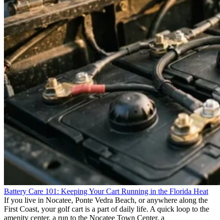
Battery Care 101: Keeping Your Cart Running in the Florida Heat
If you live in Nocatee, Ponte Vedra Beach, or anywhere along the
First Coast, your golf cart is a part of daily life. A quick loop to the
amenity center, a run to the Nocatee Town Center, a