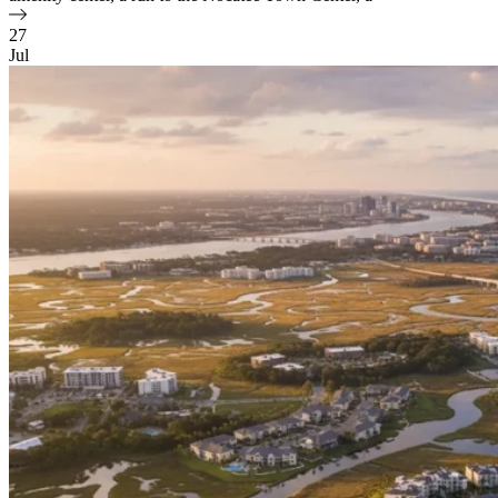
27
Jul