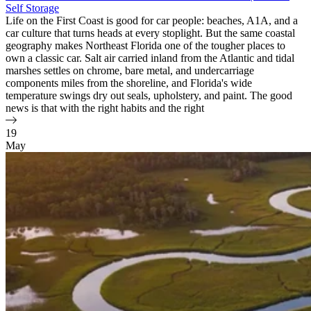
Self Storage
Life on the First Coast is good for car people: beaches, A1A, and a
car culture that turns heads at every stoplight. But the same coastal
geography makes Northeast Florida one of the tougher places to
own a classic car. Salt air carried inland from the Atlantic and tidal
marshes settles on chrome, bare metal, and undercarriage
components miles from the shoreline, and Florida's wide
temperature swings dry out seals, upholstery, and paint. The good
news is that with the right habits and the right
19
May