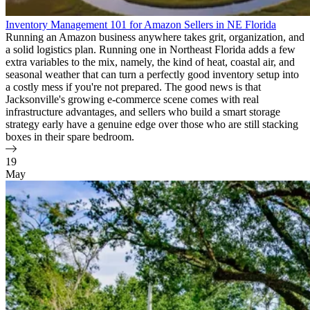
Inventory Management 101 for Amazon Sellers in NE Florida
Running an Amazon business anywhere takes grit, organization, and
a solid logistics plan. Running one in Northeast Florida adds a few
extra variables to the mix, namely, the kind of heat, coastal air, and
seasonal weather that can turn a perfectly good inventory setup into
a costly mess if you're not prepared. The good news is that
Jacksonville's growing e-commerce scene comes with real
infrastructure advantages, and sellers who build a smart storage
strategy early have a genuine edge over those who are still stacking
boxes in their spare bedroom.
19
May