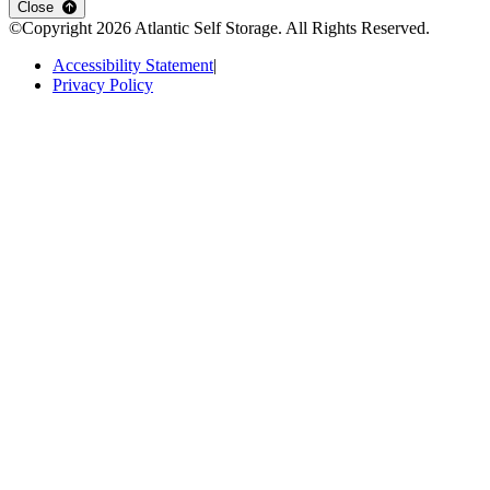
Close
©Copyright
2026
Atlantic Self Storage
. All Rights Reserved.
Accessibility Statement
|
Privacy Policy