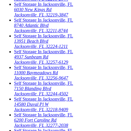
Self Storage In
Jacksonville
,
FL
6030 New Kings Rd
Jacksonville
,
FL
32219-3847
Self Storage In
Jacksonville
,
FL
8740 Atlantic Blvd
Jacksonville
,
FL
32211-8744
Self Storage In
Jacksonville
,
FL
13951 Beach Blvd
Jacksonville
,
FL
32224-1211
Self Storage In
Jacksonville
,
FL
4937 Sunbeam Rd
Jacksonville
,
FL
32257-6129
Self Storage In
Jacksonville
,
FL
11000 Baymeadows Rd
Jacksonville
,
FL
32256-9647
Self Storage In
Jacksonville
,
FL
7150 Blanding Blvd
Jacksonville
,
FL
32244-4502
Self Storage In
Jacksonville
,
FL
14580 Duval Pl W
Jacksonville
,
FL
32218-9409
Self Storage In
Jacksonville
,
FL
6200 Fort Caroline Rd
Jacksonville
,
FL
32277-2038
Self Storage In
Jacksonville
,
FL