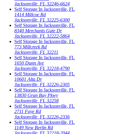
Jacksonville
,
FL
32246-6624
Self Storage In
Jacksonville
,
FL
1414 Millcoe Rd
Jacksonville
,
FL
32225-6300
Self Storage In
Jacksonville
,
FL
8340 Merchants Gate Dr
Jacksonville
,
FL
32222-5864
Self Storage In
Jacksonville
,
FL
773 Millcreek Rd
Jacksonville
,
FL
32211
Self Storage In
Jacksonville
,
FL
1650 Dunn Ave
Jacksonville
,
FL
32218-4790
Self Storage In
Jacksonville
,
FL
10601 Alta Dr
Jacksonville
,
FL
32226-2305
Self Storage In
Jacksonville
,
FL
13830 Gran Bay Pkwy
Jacksonville
,
FL
32258
Self Storage In
Jacksonville
,
FL
2711 Faye Rd
Jacksonville
,
FL
32226-2336
Self Storage In
Jacksonville
,
FL
1149 New Berlin Rd
Jacksonville
,
FL
32218-2044