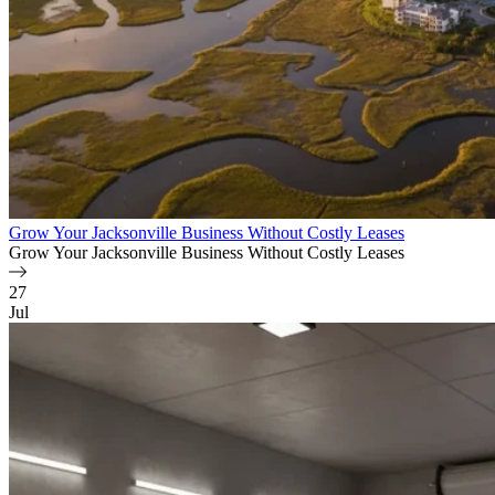
Grow Your Jacksonville Business Without Costly Leases
Grow Your Jacksonville Business Without Costly Leases
27
Jul