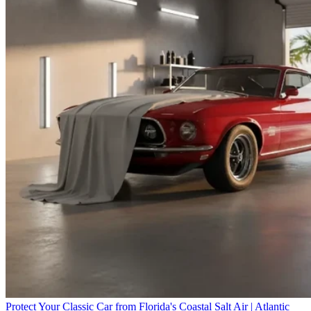
Protect Your Classic Car from Florida's Coastal Salt Air | Atlantic