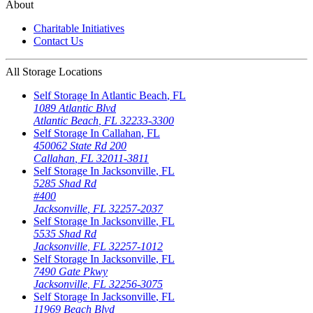
About
Charitable Initiatives
Contact Us
All Storage Locations
Self Storage In
Atlantic Beach
,
FL
1089 Atlantic Blvd
Atlantic Beach
,
FL
32233-3300
Self Storage In
Callahan
,
FL
450062 State Rd 200
Callahan
,
FL
32011-3811
Self Storage In
Jacksonville
,
FL
5285 Shad Rd
#400
Jacksonville
,
FL
32257-2037
Self Storage In
Jacksonville
,
FL
5535 Shad Rd
Jacksonville
,
FL
32257-1012
Self Storage In
Jacksonville
,
FL
7490 Gate Pkwy
Jacksonville
,
FL
32256-3075
Self Storage In
Jacksonville
,
FL
11969 Beach Blvd