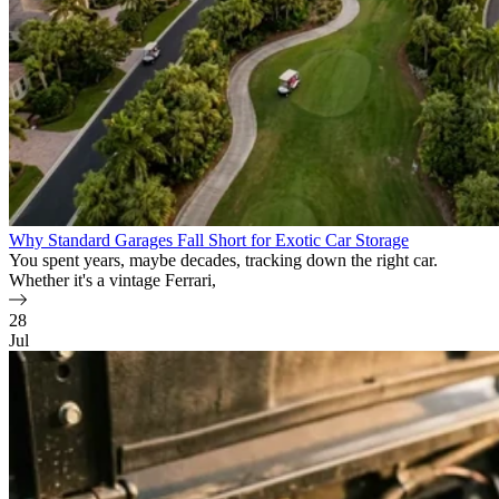
Why Standard Garages Fall Short for Exotic Car Storage
You spent years, maybe decades, tracking down the right car.
Whether it's a vintage Ferrari,
28
Jul