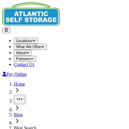
Locations
What We Offer
About
Partners
Contact Us
Pay Online
Home
More
Blog
Blog Search