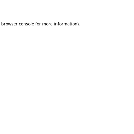
browser console
for more information).