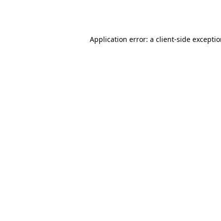
Application error: a
client
-side excepti