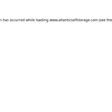
on has occurred while loading
www.atlanticselfstorage.com
(see the