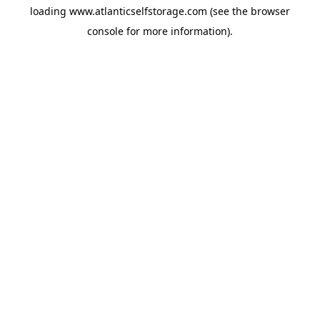
loading
www.atlanticselfstorage.com
(see the
browser
console
for more information).