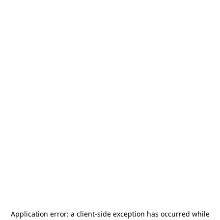
Application error: a
client
-side exception has occurred while