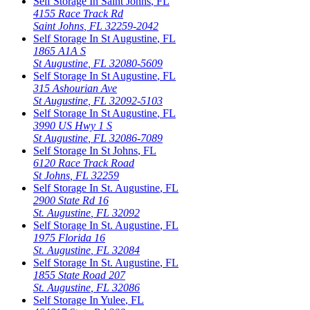
Self Storage In
Saint Johns
,
FL
4155 Race Track Rd
Saint Johns
,
FL
32259-2042
Self Storage In
St Augustine
,
FL
1865 A1A S
St Augustine
,
FL
32080-5609
Self Storage In
St Augustine
,
FL
315 Ashourian Ave
St Augustine
,
FL
32092-5103
Self Storage In
St Augustine
,
FL
3990 US Hwy 1 S
St Augustine
,
FL
32086-7089
Self Storage In
St Johns
,
FL
6120 Race Track Road
St Johns
,
FL
32259
Self Storage In
St. Augustine
,
FL
2900 State Rd 16
St. Augustine
,
FL
32092
Self Storage In
St. Augustine
,
FL
1975 Florida 16
St. Augustine
,
FL
32084
Self Storage In
St. Augustine
,
FL
1855 State Road 207
St. Augustine
,
FL
32086
Self Storage In
Yulee
,
FL