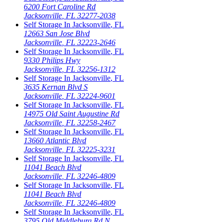
6200 Fort Caroline Rd
Jacksonville
,
FL
32277-2038
Self Storage In
Jacksonville
,
FL
12663 San Jose Blvd
Jacksonville
,
FL
32223-2646
Self Storage In
Jacksonville
,
FL
9330 Philips Hwy
Jacksonville
,
FL
32256-1312
Self Storage In
Jacksonville
,
FL
3635 Kernan Blvd S
Jacksonville
,
FL
32224-9601
Self Storage In
Jacksonville
,
FL
14975 Old Saint Augustine Rd
Jacksonville
,
FL
32258-2467
Self Storage In
Jacksonville
,
FL
13660 Atlantic Blvd
Jacksonville
,
FL
32225-3231
Self Storage In
Jacksonville
,
FL
11041 Beach Blvd
Jacksonville
,
FL
32246-4809
Self Storage In
Jacksonville
,
FL
11041 Beach Blvd
Jacksonville
,
FL
32246-4809
Self Storage In
Jacksonville
,
FL
3795 Old Middleburg Rd N