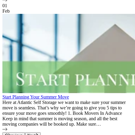
01
Feb
Start Planning Your Summer Move
Here at Atlantic Self Storage we want to make sure your summer
move is seamless. That’s why we’re going to give you 5 tips to
ensure your move goes smoothly! 1. Book Movers In Advance
Keep in mind that summer is moving season, and all the best
moving companies will be booked up. Make sure…
Page
11
of
12