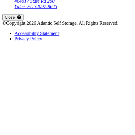
464017 State Rd 200
Yulee
,
FL
32097-8645
Open
storage locations list
Close
©Copyright
2026
Atlantic Self Storage
. All Rights Reserved.
Accessibility Statement
|
Privacy Policy