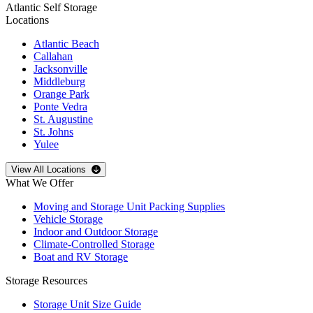
Atlantic Self Storage
Locations
Atlantic Beach
Callahan
Jacksonville
Middleburg
Orange Park
Ponte Vedra
St. Augustine
St. Johns
Yulee
Open
storage locations list
View All Locations
What We Offer
Moving and Storage Unit Packing Supplies
Vehicle Storage
Indoor and Outdoor Storage
Climate-Controlled Storage
Boat and RV Storage
Storage Resources
Storage Unit Size Guide