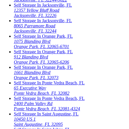
Self Storage In
Jacksonville
,
FL
12357 Yellow Bluff Road
Jacksonville
,
FL
32226
Self Storage In
Jacksonville
,
FL
8065 Parramore Road
Jacksonville
,
FL
32244
Self Storage In
Orange Park
,
FL
1075 Blanding Blvd
Orange Park
,
FL
32065-6701
Self Storage In
Orange Park
,
FL
912 Blanding Blvd
Orange Park
,
FL
32065-6206
Self Storage In
Orange Park
,
FL
1661 Blanding Blvd
Orange Park
,
FL
32073
Self Storage In
Ponte Vedra Beach
,
FL
65 Executive Way
Ponte Vedra Beach
,
FL
32082
Self Storage In
Ponte Vedra Beach
,
FL
2400 Palm Valley Rd
Ponte Vedra Beach
,
FL
32081-4324
Self Storage In
Saint Augustine
,
FL
10450 US 1
Saint Augustine
,
FL
32095