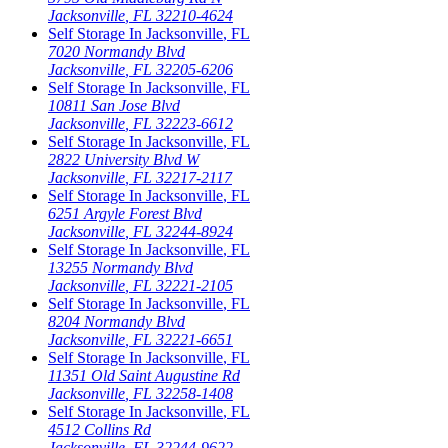
Jacksonville
,
FL
32210-4624
Self Storage In
Jacksonville
,
FL
7020 Normandy Blvd
Jacksonville
,
FL
32205-6206
Self Storage In
Jacksonville
,
FL
10811 San Jose Blvd
Jacksonville
,
FL
32223-6612
Self Storage In
Jacksonville
,
FL
2822 University Blvd W
Jacksonville
,
FL
32217-2117
Self Storage In
Jacksonville
,
FL
6251 Argyle Forest Blvd
Jacksonville
,
FL
32244-8924
Self Storage In
Jacksonville
,
FL
13255 Normandy Blvd
Jacksonville
,
FL
32221-2105
Self Storage In
Jacksonville
,
FL
8204 Normandy Blvd
Jacksonville
,
FL
32221-6651
Self Storage In
Jacksonville
,
FL
11351 Old Saint Augustine Rd
Jacksonville
,
FL
32258-1408
Self Storage In
Jacksonville
,
FL
4512 Collins Rd
Jacksonville
,
FL
32244-9622