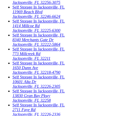
Jacksonville
,
FL
32256-3075
Self Storage In
Jacksonville
,
FL
11969 Beach Blvd
Jacksonville
,
FL
32246-6624
Self Storage In
Jacksonville
,
FL
1414 Millcoe Rd
Jacksonville
,
FL
32225-6300
Self Storage In
Jacksonville
,
FL
8340 Merchants Gate Dr
Jacksonville
,
FL
32222-5864
Self Storage In
Jacksonville
,
FL
773 Millcreek Rd
Jacksonville
,
FL
32211
Self Storage In
Jacksonville
,
FL
1650 Dunn Ave
Jacksonville
,
FL
32218-4790
Self Storage In
Jacksonville
,
FL
10601 Alta Dr
Jacksonville
,
FL
32226-2305
Self Storage In
Jacksonville
,
FL
13830 Gran Bay Pkwy
Jacksonville
,
FL
32258
Self Storage In
Jacksonville
,
FL
2711 Faye Rd
Jacksonville
,
FL
32226-2336