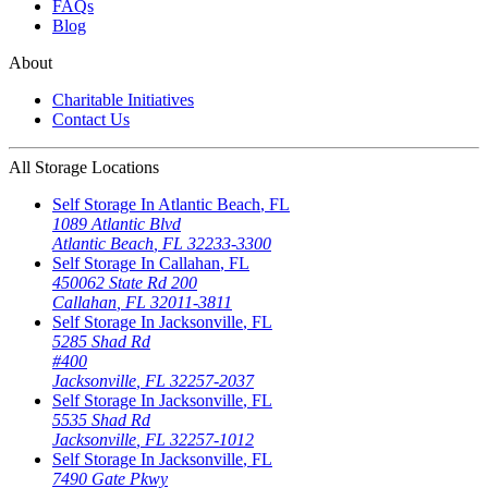
FAQs
Blog
About
Charitable Initiatives
Contact Us
All Storage Locations
Self Storage In
Atlantic Beach
,
FL
1089 Atlantic Blvd
Atlantic Beach
,
FL
32233-3300
Self Storage In
Callahan
,
FL
450062 State Rd 200
Callahan
,
FL
32011-3811
Self Storage In
Jacksonville
,
FL
5285 Shad Rd
#400
Jacksonville
,
FL
32257-2037
Self Storage In
Jacksonville
,
FL
5535 Shad Rd
Jacksonville
,
FL
32257-1012
Self Storage In
Jacksonville
,
FL
7490 Gate Pkwy