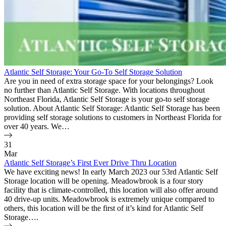
Atlantic Self Storage: Your Go-To Self Storage Solution
Are you in need of extra storage space for your belongings? Look
no further than Atlantic Self Storage. With locations throughout
Northeast Florida, Atlantic Self Storage is your go-to self storage
solution. About Atlantic Self Storage: Atlantic Self Storage has been
providing self storage solutions to customers in Northeast Florida for
over 40 years. We…
31
Mar
Atlantic Self Storage’s First Ever Drive Thru Location
We have exciting news! In early March 2023 our 53rd Atlantic Self
Storage location will be opening. Meadowbrook is a four story
facility that is climate-controlled, this location will also offer around
40 drive-up units. Meadowbrook is extremely unique compared to
others, this location will be the first of it’s kind for Atlantic Self
Storage….