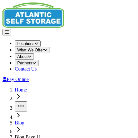
Locations
What We Offer
About
Partners
Contact Us
Pay Online
Home
More
Blog
Blog Page 11