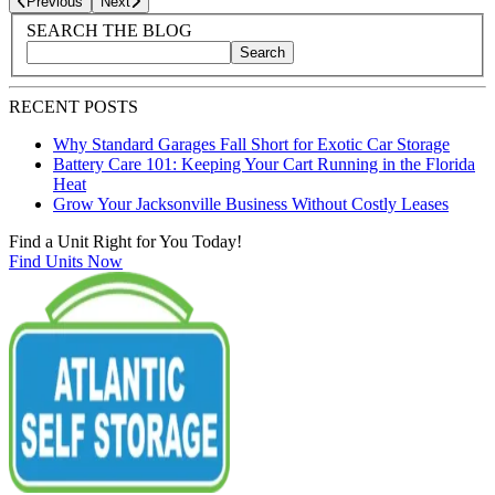
Previous
Next
Blog Sidebar
Search Blog Posts
SEARCH THE BLOG
Search
Search blog posts by title, content, or keywords
RECENT POSTS
Why Standard Garages Fall Short for Exotic Car Storage
Battery Care 101: Keeping Your Cart Running in the Florida
Heat
Grow Your Jacksonville Business Without Costly Leases
Find a Unit Right for You Today!
Find Units Now