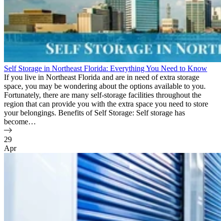
Self Storage in Northeast Florida: Everything You Need to Know
If you live in Northeast Florida and are in need of extra storage
space, you may be wondering about the options available to you.
Fortunately, there are many self-storage facilities throughout the
region that can provide you with the extra space you need to store
your belongings. Benefits of Self Storage: Self storage has
become…
29
Apr