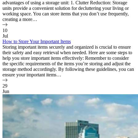
advantages of using a storage unit: 1. Clutter Reduction: Storage
units provide a convenient solution for decluttering your living or
working space. You can store items that you don’t use frequently,
creating a more…
10
Jul
How to Store Your Important Items
Storing important items securely and organized is crucial to ensure
their safety and easy retrieval when needed. Here are some steps to
help you store important items effectively: Remember to consider
the specific requirements of the items you’re storing and adjust the
storage method accordingly. By following these guidelines, you can
ensure your important items…
29
Jun