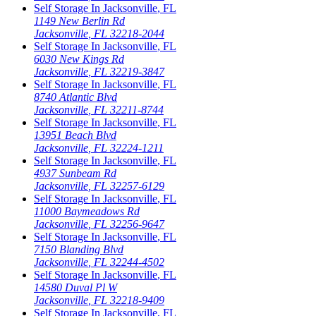
Self Storage In
Jacksonville
,
FL
1149 New Berlin Rd
Jacksonville
,
FL
32218-2044
Self Storage In
Jacksonville
,
FL
6030 New Kings Rd
Jacksonville
,
FL
32219-3847
Self Storage In
Jacksonville
,
FL
8740 Atlantic Blvd
Jacksonville
,
FL
32211-8744
Self Storage In
Jacksonville
,
FL
13951 Beach Blvd
Jacksonville
,
FL
32224-1211
Self Storage In
Jacksonville
,
FL
4937 Sunbeam Rd
Jacksonville
,
FL
32257-6129
Self Storage In
Jacksonville
,
FL
11000 Baymeadows Rd
Jacksonville
,
FL
32256-9647
Self Storage In
Jacksonville
,
FL
7150 Blanding Blvd
Jacksonville
,
FL
32244-4502
Self Storage In
Jacksonville
,
FL
14580 Duval Pl W
Jacksonville
,
FL
32218-9409
Self Storage In
Jacksonville
,
FL