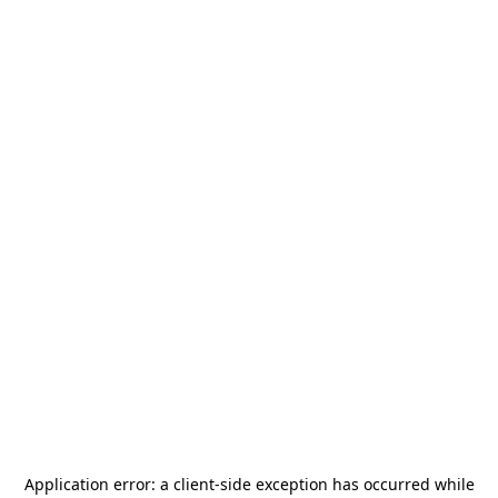
Application error: a
client
-side exception has occurred while