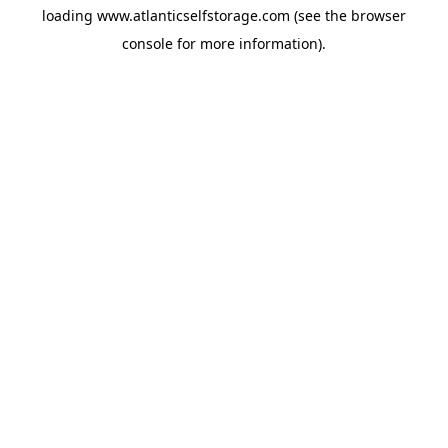
loading
www.atlanticselfstorage.com
(see the
browser
console
for more information).