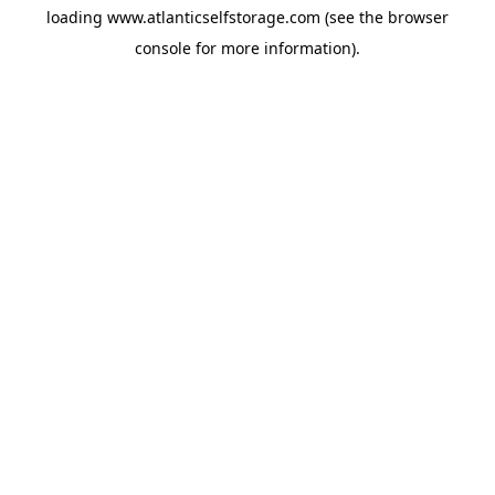
loading
www.atlanticselfstorage.com
(see the
browser
console
for more information).