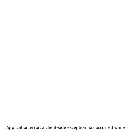
Application error: a
client
-side exception has occurred while