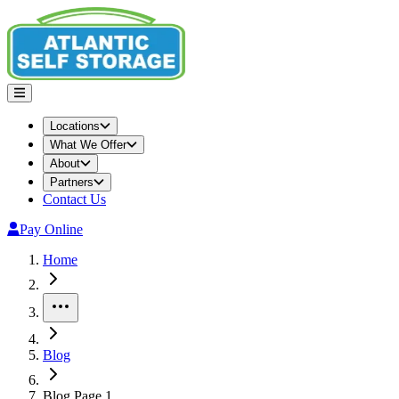
Locations
What We Offer
About
Partners
Contact Us
Pay Online
Home
More
Blog
Blog Page 1