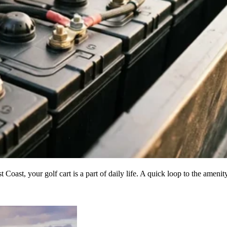
Coast, your golf cart is a part of daily life. A quick loop to the ameni