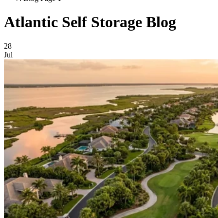
Atlantic Self Storage Blog
Blog Posts
28
Jul