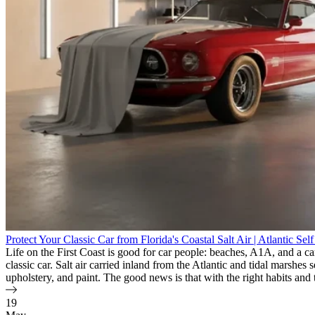
Protect Your Classic Car from Florida's Coastal Salt Air | Atlantic Sel
Life on the First Coast is good for car people: beaches, A1A, and a ca
classic car. Salt air carried inland from the Atlantic and tidal marshe
upholstery, and paint. The good news is that with the right habits and 
19