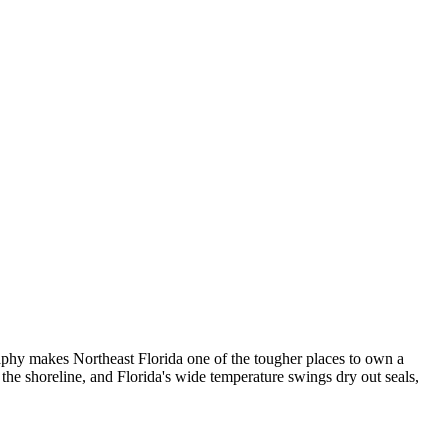
graphy makes Northeast Florida one of the tougher places to own a
 the shoreline, and Florida's wide temperature swings dry out seals,