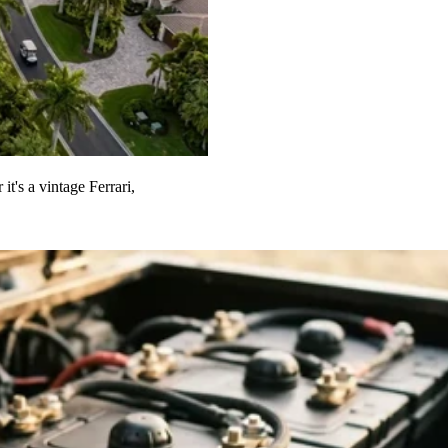
t's a vintage Ferrari,