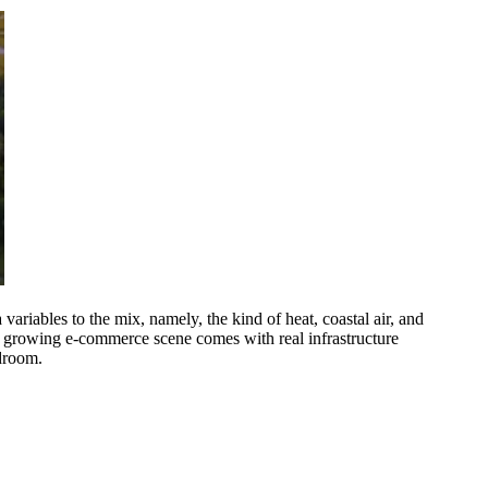
ariables to the mix, namely, the kind of heat, coastal air, and
e's growing e-commerce scene comes with real infrastructure
edroom.