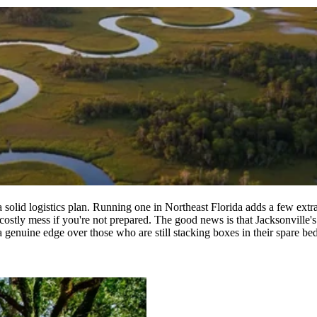
lid logistics plan. Running one in Northeast Florida adds a few extra v
a costly mess if you're not prepared. The good news is that Jacksonvill
a genuine edge over those who are still stacking boxes in their spare b