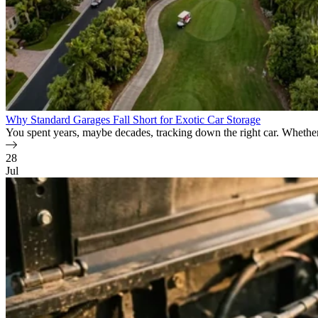
Why Standard Garages Fall Short for Exotic Car Storage
You spent years, maybe decades, tracking down the right car. Whether i
28
Jul