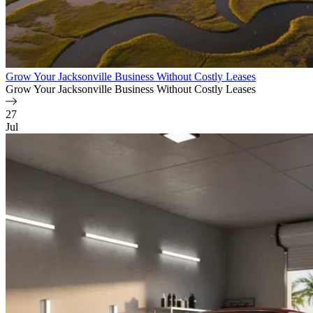
Grow Your Jacksonville Business Without Costly Leases
Grow Your Jacksonville Business Without Costly Leases
27
Jul