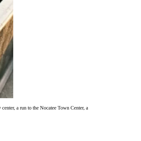
ty center, a run to the Nocatee Town Center, a