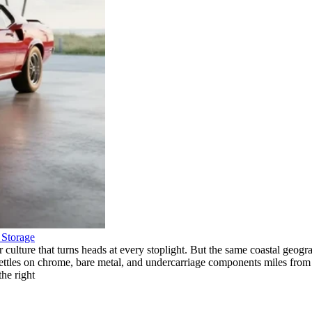
f Storage
r culture that turns heads at every stoplight. But the same coastal geo
s settles on chrome, bare metal, and undercarriage components miles from
the right