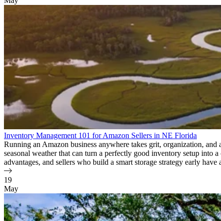
May
Inventory Management 101 for Amazon Sellers in NE Florida
Running an Amazon business anywhere takes grit, organization, and a so
seasonal weather that can turn a perfectly good inventory setup into 
advantages, and sellers who build a smart storage strategy early have 
19
May