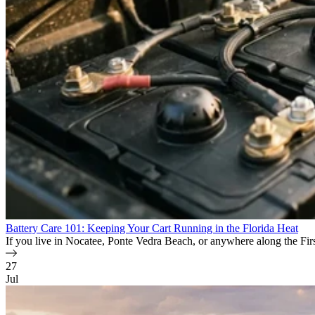
Battery Care 101: Keeping Your Cart Running in the Florida Heat
If you live in Nocatee, Ponte Vedra Beach, or anywhere along the First 
27
Jul