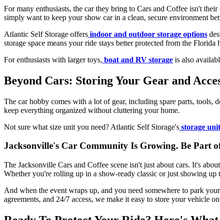
For many enthusiasts, the car they bring to Cars and Coffee isn't their 
simply want to keep your show car in a clean, secure environment be
Atlantic Self Storage offers
indoor and outdoor storage options
desi
storage space means your ride stays better protected from the Florida
For enthusiasts with larger toys,
boat and RV storage
is also availab
Beyond Cars: Storing Your Gear and Acces
The car hobby comes with a lot of gear, including spare parts, tools, de
keep everything organized without cluttering your home.
Not sure what size unit you need? Atlantic Self Storage's
storage unit
Jacksonville's Car Community Is Growing. Be Part of
The Jacksonville Cars and Coffee scene isn't just about cars. It's ab
Whether you're rolling up in a show-ready classic or just showing up to
And when the event wraps up, and you need somewhere to park your p
agreements, and 24/7 access, we make it easy to store your vehicle on
Ready To Protect Your Ride? Here's What