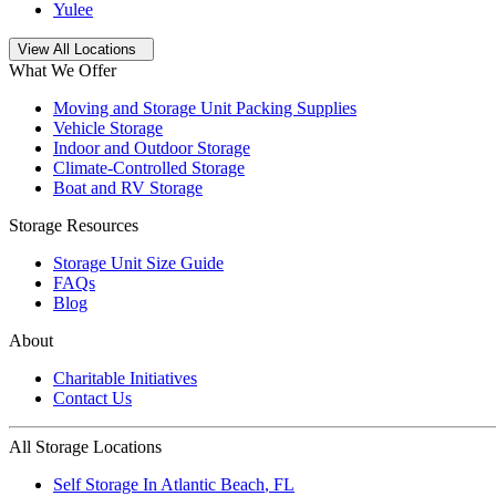
Yulee
Open
storage locations list
View All Locations
What We Offer
Moving and Storage Unit Packing Supplies
Vehicle Storage
Indoor and Outdoor Storage
Climate-Controlled Storage
Boat and RV Storage
Storage Resources
Storage Unit Size Guide
FAQs
Blog
About
Charitable Initiatives
Contact Us
All Storage Locations
Self Storage In
Atlantic Beach
,
FL