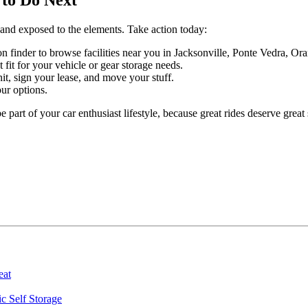
e and exposed to the elements. Take action today:
on finder to browse facilities near you in Jacksonville, Ponte Vedra, O
t fit for your vehicle or gear storage needs.
it, sign your lease, and move your stuff.
ur options.
 part of your car enthusiast lifestyle, because great rides deserve great 
eat
ic Self Storage