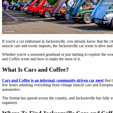
If you're a car enthusiast in Jacksonville, you already know that the 
muscle cars and exotic imports, the Jacksonville car scene is alive and 
Whether you're a seasoned gearhead or just starting to explore the wo
and Coffee scene and how to make the most of it.
What Is Cars and Coffee?
Cars and Coffee is an informal, community-driven car meet
that 
few hours admiring everything from vintage muscle cars and European sp
automotive.
The format has spread across the country, and Jacksonville has fully
organizer.