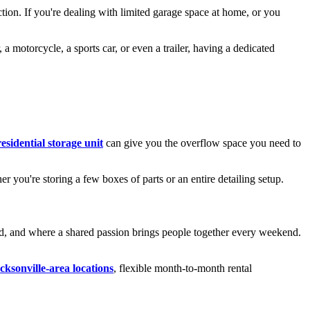
ection. If you're dealing with limited garage space at home, or you
a motorcycle, a sports car, or even a trailer, having a dedicated
residential storage unit
can give you the overflow space you need to
er you're storing a few boxes of parts or an entire detailing setup.
ired, and where a shared passion brings people together every weekend.
cksonville-area locations
, flexible month-to-month rental