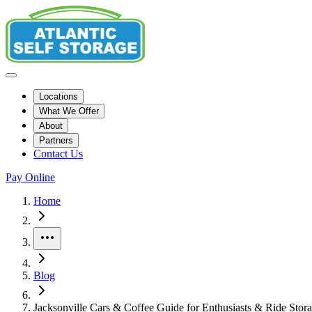
Locations
What We Offer
About
Partners
Contact Us
Pay Online
Home
More
Blog
Jacksonville Cars & Coffee Guide for Enthusiasts & Ride Stor