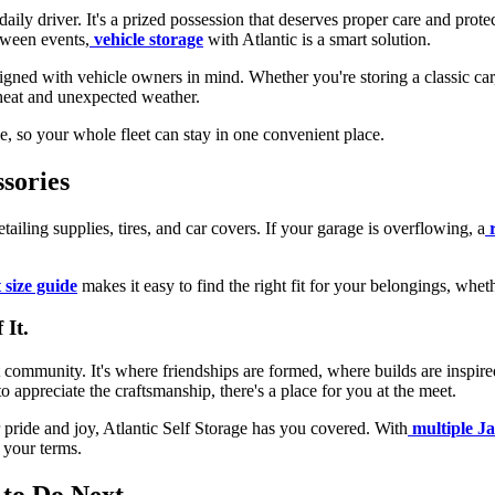
daily driver. It's a prized possession that deserves proper care and prot
tween events,
vehicle storage
with Atlantic is a smart solution.
gned with vehicle owners in mind. Whether you're storing a classic car, 
 heat and unexpected weather.
le, so your whole fleet can stay in one convenient place.
sories
tailing supplies, tires, and car covers. If your garage is overflowing, a
 size guide
makes it easy to find the right fit for your belongings, wheth
 It.
out community. It's where friendships are formed, where builds are insp
 appreciate the craftsmanship, there's a place for you at the meet.
ride and joy, Atlantic Self Storage has you covered. With
multiple Ja
 your terms.
 to Do Next