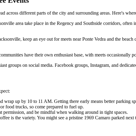
ee Events
ead across different parts of the city and surrounding areas. Here's wher
nville area take place in the Regency and Southside corridors, often in
acksonville, keep an eye out for meets near Ponte Vedra and the beach c
munities have their own enthusiast base, with meets occasionally po
husiast groups on social media. Facebook groups, Instagram, and dedicat
xpect:
 wrap up by 10 to 11 AM. Getting there early means better parking spot
or food trucks, so come prepared to fuel up.
t permission, and be mindful when walking around in tight spaces.
Coffee is the variety. You might see a pristine 1969 Camaro parked nex