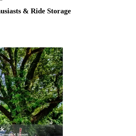
usiasts & Ride Storage