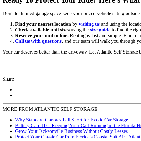
Don't let limited garage space keep your prized vehicle sitting outsid
Find your nearest location
by
visiting us
and using the locati
Check available unit sizes
using the
size guide
to find the righ
Reserve your unit online.
Renting is fast and simple. Find a un
Call us with questions
, and our team will walk you through yo
Your car deserves better than the driveway. Let Atlantic Self Storage be
Share
MORE FROM ATLANTIC SELF STORAGE
Why Standard Garages Fall Short for Exotic Car Storage
Battery Care 101: Keeping Your Cart Running in the Florida H
Grow Your Jacksonville Business Without Costly Leases
Protect Your Classic Car from Florida's Coastal Salt Air | Atlant