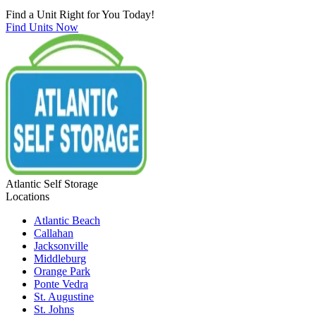
Find a Unit Right for You Today!
Find Units Now
Atlantic Self Storage
Locations
Atlantic Beach
Callahan
Jacksonville
Middleburg
Orange Park
Ponte Vedra
St. Augustine
St. Johns