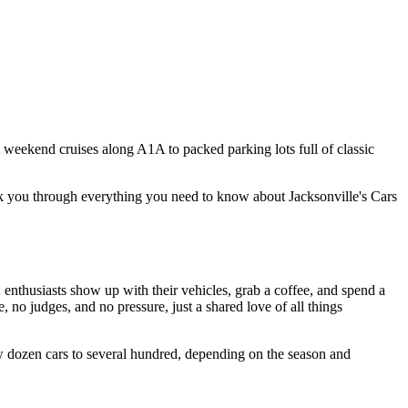
m weekend cruises along A1A to packed parking lots full of classic
alk you through everything you need to know about Jacksonville's Cars
 enthusiasts show up with their vehicles, grab a coffee, and spend a
 no judges, and no pressure, just a shared love of all things
ew dozen cars to several hundred, depending on the season and