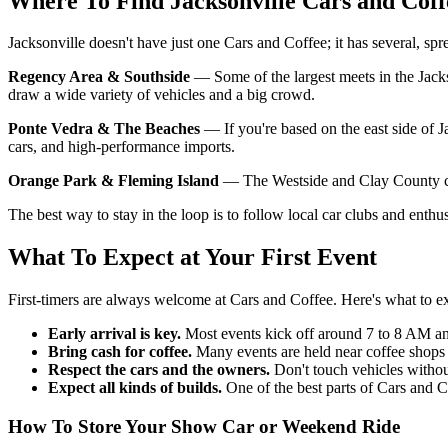
Where To Find Jacksonville Cars and Coff
Jacksonville doesn't have just one Cars and Coffee; it has several, spr
Regency Area & Southside
— Some of the largest meets in the Jackso
draw a wide variety of vehicles and a big crowd.
Ponte Vedra & The Beaches
— If you're based on the east side of J
cars, and high-performance imports.
Orange Park & Fleming Island
— The Westside and Clay County com
The best way to stay in the loop is to follow local car clubs and ent
What To Expect at Your First Event
First-timers are always welcome at Cars and Coffee. Here's what to e
Early arrival is key.
Most events kick off around 7 to 8 AM and
Bring cash for coffee.
Many events are held near coffee shops 
Respect the cars and the owners.
Don't touch vehicles withou
Expect all kinds of builds.
One of the best parts of Cars and 
How To Store Your Show Car or Weekend Ride