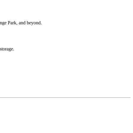
range Park, and beyond.
storage.