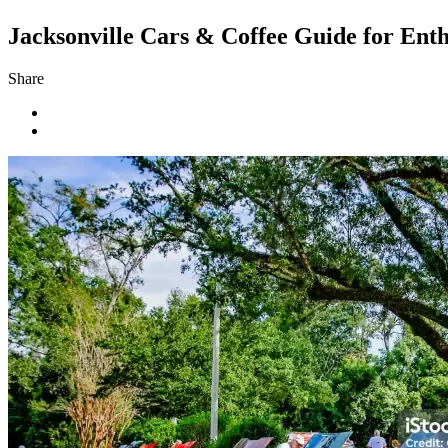
Jacksonville Cars & Coffee Guide for Enth
Share