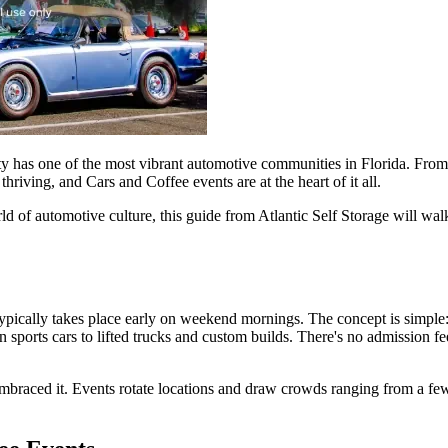
city has one of the most vibrant automotive communities in Florida. Fro
thriving, and Cars and Coffee events are at the heart of it all.
rld of automotive culture, this guide from Atlantic Self Storage will w
typically takes place early on weekend mornings. The concept is simple:
orts cars to lifted trucks and custom builds. There's no admission fee,
 embraced it. Events rotate locations and draw crowds ranging from a f