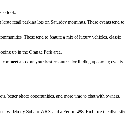
e to look:
 large retail parking lots on Saturday mornings. These events tend to
ommunities. These tend to feature a mix of luxury vehicles, classic
pping up in the Orange Park area.
ed car meet apps are your best resources for finding upcoming events.
s, better photo opportunities, and more time to chat with owners.
t to a widebody Subaru WRX and a Ferrari 488. Embrace the diversity.