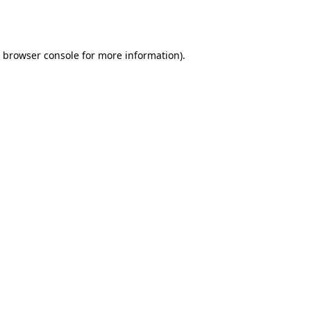
browser console
for more information).