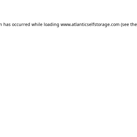
on has occurred while loading
www.atlanticselfstorage.com
(see the