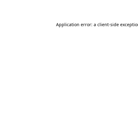
Application error: a
client
-side excepti