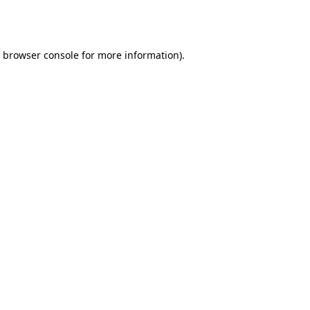
browser console
for more information).