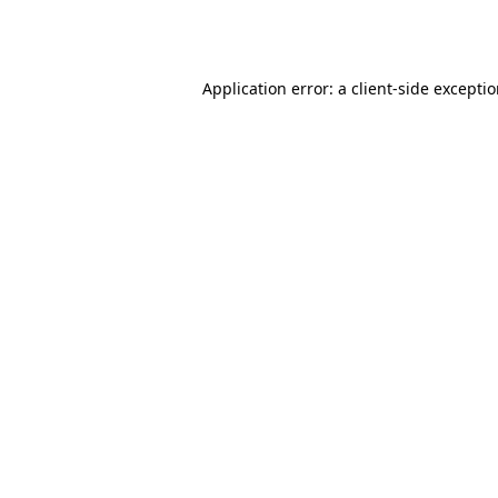
Application error: a
client
-side excepti