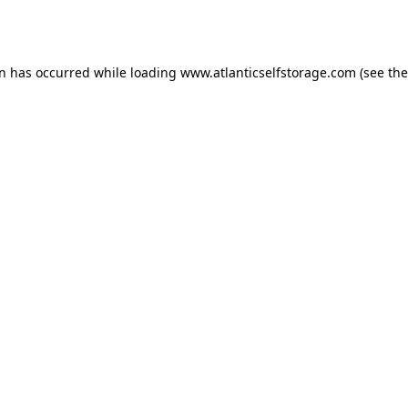
on has occurred while loading
www.atlanticselfstorage.com
(see the